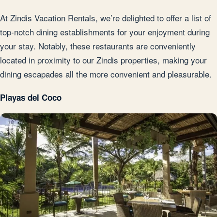
At Zindis Vacation Rentals, we’re delighted to offer a list of
top-notch dining establishments for your enjoyment during
your stay. Notably, these restaurants are conveniently
located in proximity to our Zindis properties, making your
dining escapades all the more convenient and pleasurable.
Playas del Coco