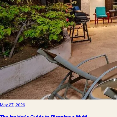
May 27, 2026
The Insider’s Guide to Planning a Multi-