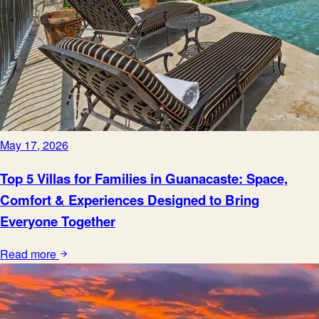
May 17, 2026
Top 5 Villas for Families in Guanacaste: Space,
Comfort & Experiences Designed to Bring
Everyone Together
Read more