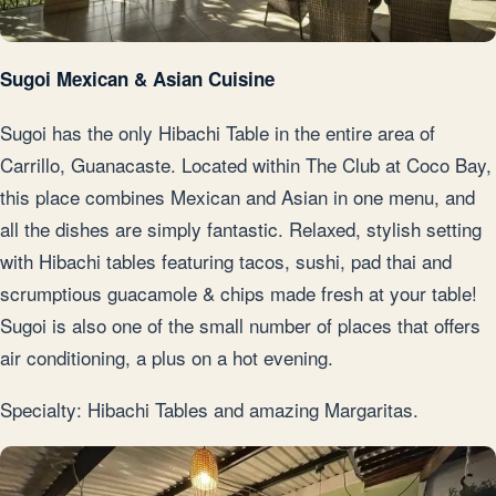
Sugoi Mexican & Asian Cuisine
Sugoi has the only Hibachi Table in the entire area of
Carrillo, Guanacaste. Located within The Club at Coco Bay,
this place combines Mexican and Asian in one menu, and
all the dishes are simply fantastic. Relaxed, stylish setting
with Hibachi tables featuring tacos, sushi, pad thai and
scrumptious guacamole & chips made fresh at your table!
Sugoi is also one of the small number of places that offers
air conditioning, a plus on a hot evening.
Specialty: Hibachi Tables and amazing Margaritas.