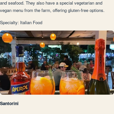
and seafood. They also have a special vegetarian and
vegan menu from the farm, offering gluten-free options.
Specialty: Italian Food
Santorini