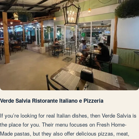
Verde Salvia Ristorante Italiano e Pizzeria
If you’re looking for real Italian dishes, then Verde Salvia is
the place for you. Their menu focuses on Fresh Home-
Made pastas, but they also offer delicious pizzas, meat,