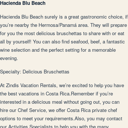
Hacienda Blu Beach
Hacienda Blu Beach surely is a great gastronomic choice, if
you’re nearby the Hermosa/Panamá area. They will prepare
for you the most delicious bruschettas to share with or eat
all by yourself! You can also find seafood, beef, a fantastic
wine selection and the perfect setting for a memorable
evening.
Specialty: Delicious Bruschettas
At Zindis Vacation Rentals, we’re excited to help you have
the best vacations in Costa Rica.Remember if you’re
interested in a delicious meal without going out, you can
hire our Chef Service, we offer Costa Rica private chef
options to meet your requirements.Also, you may contact
our Activities Specialists to help you with the many