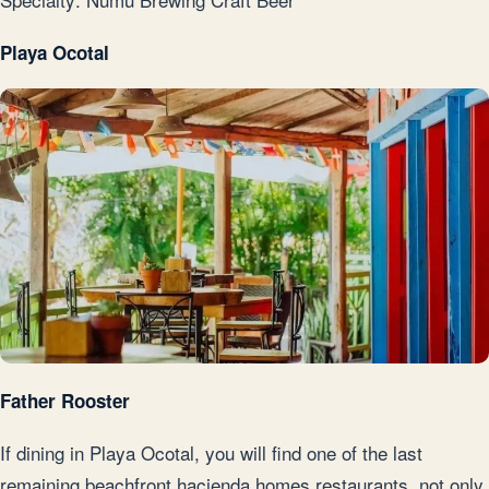
Playa Ocotal
Father Rooster
If dining in Playa Ocotal, you will find one of the last
remaining beachfront hacienda homes restaurants, not only