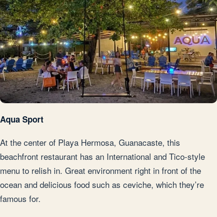
Aqua Sport
At the center of Playa Hermosa, Guanacaste, this
beachfront restaurant has an International and Tico-style
menu to relish in. Great environment right in front of the
ocean and delicious food such as ceviche, which they’re
famous for.