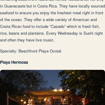
in Guanacaste but in Costa Rica. They have locally sourced
seafood to ensure you enjoy the freshest meal right in front
of the ocean. They offer a wide variety of American and
Costa Rican food to include “Casado” which is fresh fish,
rice, beans and plantains. Every Wednesday is Sushi night
and often they have live music.
Specialty: Beachfront Playa Ocotal
Playa Hermosa