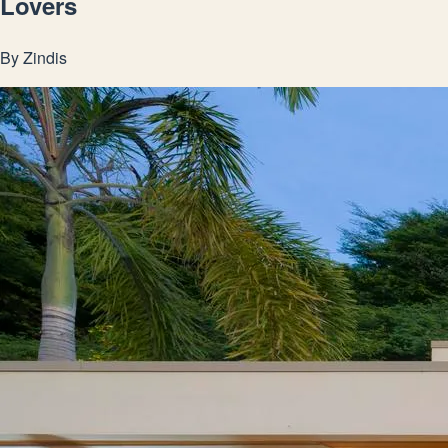
Lovers
By
Zindis