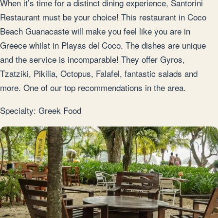
When it’s time for a distinct dining experience, Santorini
Restaurant must be your choice! This restaurant in Coco
Beach Guanacaste will make you feel like you are in
Greece whilst in Playas del Coco. The dishes are unique
and the service is incomparable! They offer Gyros,
Tzatziki, Pikilia, Octopus, Falafel, fantastic salads and
more. One of our top recommendations in the area.
Specialty: Greek Food