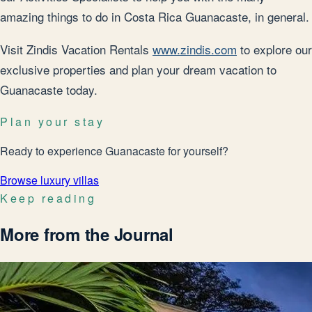
amazing things to do in Costa Rica Guanacaste, in general.
Visit Zindis Vacation Rentals
www.zindis.com
to explore our
exclusive properties and plan your dream vacation to
Guanacaste today.
Plan your stay
Ready to experience Guanacaste for yourself?
Browse luxury villas
Keep reading
More from the Journal