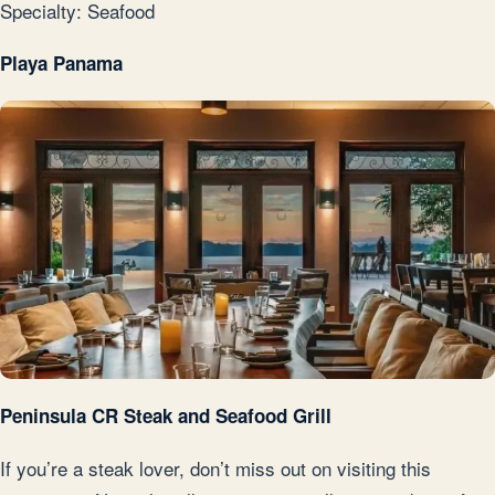
Specialty: Seafood
Playa Panama
Peninsula CR Steak and Seafood Grill
If you’re a steak lover, don’t miss out on visiting this