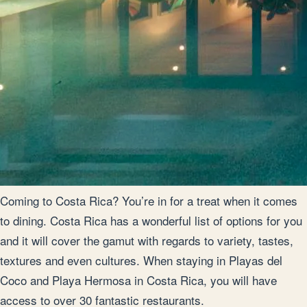
Coming to Costa Rica? You’re in for a treat when it comes
to dining. Costa Rica has a wonderful list of options for you
and it will cover the gamut with regards to variety, tastes,
textures and even cultures. When staying in Playas del
Coco and Playa Hermosa in Costa Rica, you will have
access to over 30 fantastic restaurants.