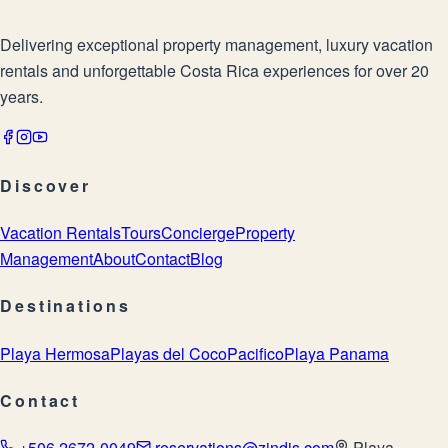
Delivering exceptional property management, luxury vacation
rentals and unforgettable Costa Rica experiences for over 20
years.
Discover
Vacation Rentals
Tours
Concierge
Property
Management
About
Contact
Blog
Destinations
Playa Hermosa
Playas del Coco
Pacifico
Playa Panama
Contact
+506 2672-0049
reservations@zindis.com
Playa