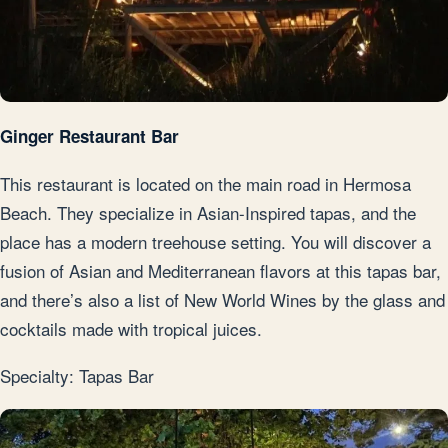
Ginger Restaurant Bar
This restaurant is located on the main road in Hermosa
Beach. They specialize in Asian-Inspired tapas, and the
place has a modern treehouse setting. You will discover a
fusion of Asian and Mediterranean flavors at this tapas bar,
and there’s also a list of New World Wines by the glass and
cocktails made with tropical juices.
Specialty: Tapas Bar