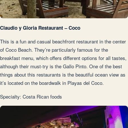
Claudio y Gloria Restaurant – Coco
This is a fun and casual beachfront restaurant in the center
of Coco Beach. They’re particularly famous for the
breakfast menu, which offers different options for all tastes,
although their must-try is the Gallo Pinto. One of the best
things about this restaurants is the beautiful ocean view as
it’s located on the boardwalk in Playas del Coco.
Specialty: Costa Rican foods