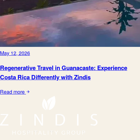
May 12, 2026
Regenerative Travel in Guanacaste: Experience
Costa Rica Differently with Zindis
Read more