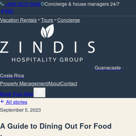
+506 2672-0049
Concierge & house managers 24/7
Vacation Rentals
Tours
Concierge
Guanacaste ·
Costa Rica
Property Management
About
Contact
Book Your Stay
All stories
September 5, 2023
A Guide to Dining Out For Food