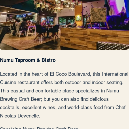
Numu Taproom & Bistro
Located in the heart of El Coco Boulevard, this International
Cuisine restaurant offers both outdoor and indoor seating.
This casual and comfortable place specializes in Numu
Brewing Craft Beer; but you can also find delicious
cocktails, excellent wines, and world-class food from Chef
Nicolas Devenelle.
Specialty: Numu Brewing Craft Beer