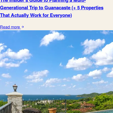
Generational Trip to Guanacaste (+ 5 Properties
That Actually Work for Everyone)
Read more