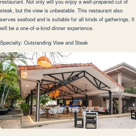
restaurant. Not only will you enjoy a well-prepared cut of
steak, but the view is unbeatable. This restaurant also
serves seafood and is suitable for all kinds of gatherings. It
will be a one-of-a-kind dinner experience.
Specialty: Outstanding View and Steak