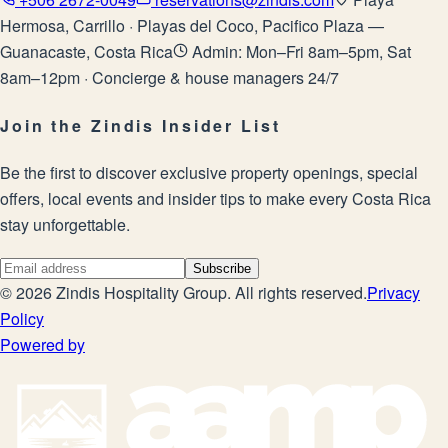
Hermosa, Carrillo · Playas del Coco, Pacifico Plaza —
Guanacaste, Costa Rica
Admin: Mon–Fri 8am–5pm, Sat
8am–12pm · Concierge & house managers 24/7
Join the Zindis Insider List
Be the first to discover exclusive property openings, special
offers, local events and insider tips to make every Costa Rica
stay unforgettable.
Subscribe
©
2026
Zindis Hospitality Group
. All rights reserved.
Privacy
Policy
Powered by