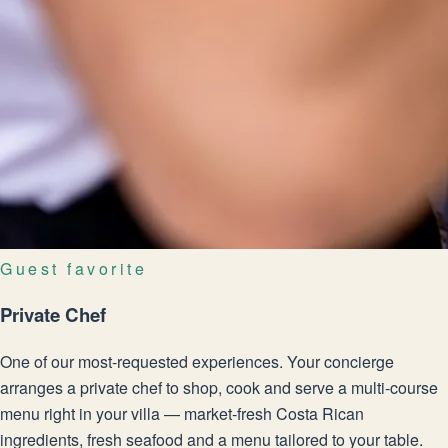
Guest favorite
Private Chef
One of our most-requested experiences. Your concierge
arranges a private chef to shop, cook and serve a multi-course
menu right in your villa — market-fresh Costa Rican
ingredients, fresh seafood and a menu tailored to your table.