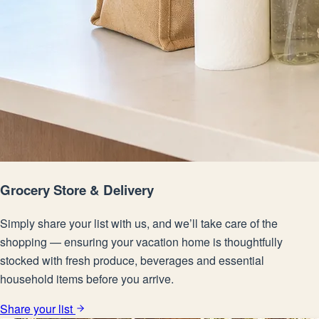
Grocery Store & Delivery
Simply share your list with us, and we’ll take care of the
shopping — ensuring your vacation home is thoughtfully
stocked with fresh produce, beverages and essential
household items before you arrive.
Share your list