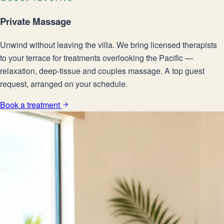
Private Massage
Unwind without leaving the villa. We bring licensed therapists
to your terrace for treatments overlooking the Pacific —
relaxation, deep-tissue and couples massage. A top guest
request, arranged on your schedule.
Book a treatment