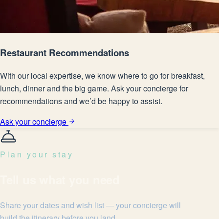
Restaurant Recommendations
With our local expertise, we know where to go for breakfast,
lunch, dinner and the big game. Ask your concierge for
recommendations and we’d be happy to assist.
Ask your concierge
Plan your stay
Tell us what you need
Share your dates and wish list — your concierge will
build the itinerary before you land.