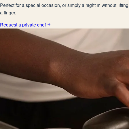
Perfect for a special occasion, or simply a night in without lifting
a finger.
Request a private chef