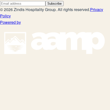
Subscribe
©
2026
Zindis Hospitality Group
. All rights reserved.
Privacy
Policy
Powered by