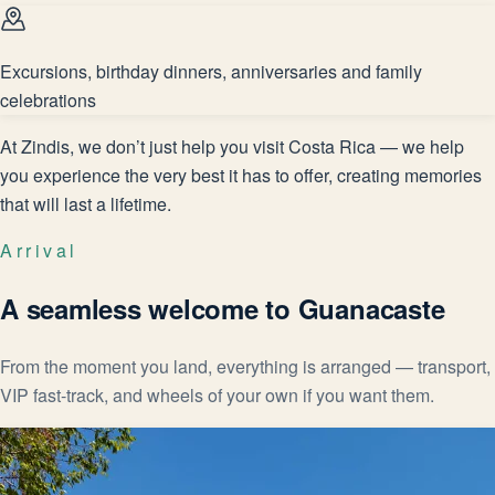
Excursions, birthday dinners, anniversaries and family
celebrations
At Zindis, we don’t just help you visit Costa Rica — we help
you experience the very best it has to offer, creating memories
that will last a lifetime.
Arrival
A seamless welcome to Guanacaste
From the moment you land, everything is arranged — transport,
VIP fast-track, and wheels of your own if you want them.