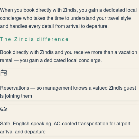
When you book directly with Zindis, you gain a dedicated local
concierge who takes the time to understand your travel style
and handles every detail from arrival to departure.
The Zindis difference
Book directly with Zindis and you receive more than a vacation
rental — you gain a dedicated local concierge.
Reservations — so management knows a valued Zindis guest
is joining them
Safe, English-speaking, AC-cooled transportation for airport
arrival and departure