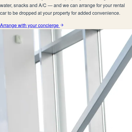
water, snacks and A/C — and we can arrange for your rental
car to be dropped at your property for added convenience.
Arrange with your concierge