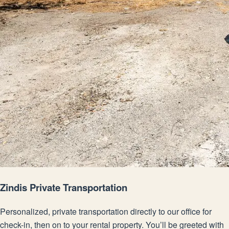
Zindis Private Transportation
Personalized, private transportation directly to our office for
check-in, then on to your rental property. You’ll be greeted with