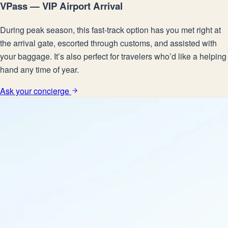
VPass — VIP Airport Arrival
During peak season, this fast-track option has you met right at
the arrival gate, escorted through customs, and assisted with
your baggage. It’s also perfect for travelers who’d like a helping
hand any time of year.
Ask your concierge