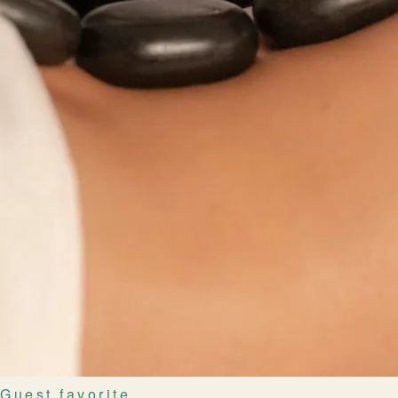
Guest favorite