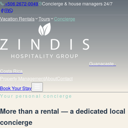
+506 2672-0049
Concierge & house managers 24/7
Vacation Rentals
Tours
Concierge
Guanacaste ·
Costa Rica
Property Management
About
Contact
Book Your Stay
Your personal concierge
More than a rental — a dedicated local
concierge