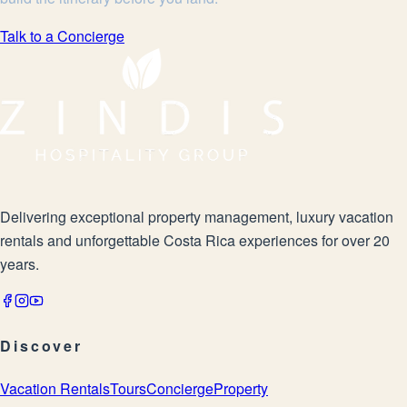
Talk to a Concierge
Delivering exceptional property management, luxury vacation
rentals and unforgettable Costa Rica experiences for over 20
years.
Discover
Vacation Rentals
Tours
Concierge
Property