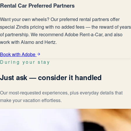
Rental Car Preferred Partners
Want your own wheels? Our preferred rental partners offer
special Zindis pricing with no added fees — the reward of years
of partnership. We recommend Adobe Rent-a-Car, and also
work with Alamo and Hertz.
Book with Adobe
During your stay
Just ask — consider it handled
Our most-requested experiences, plus everyday details that
make your vacation effortless.