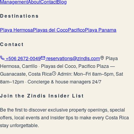
Management
About
Contact
Blog
Destinations
Playa Hermosa
Playas del Coco
Pacifico
Playa Panama
Contact
+506 2672-0049
reservations@zindis.com
Playa
Hermosa, Carrillo · Playas del Coco, Pacifico Plaza —
Guanacaste, Costa Rica
Admin: Mon–Fri 8am–5pm, Sat
8am–12pm · Concierge & house managers 24/7
Join the Zindis Insider List
Be the first to discover exclusive property openings, special
offers, local events and insider tips to make every Costa Rica
stay unforgettable.