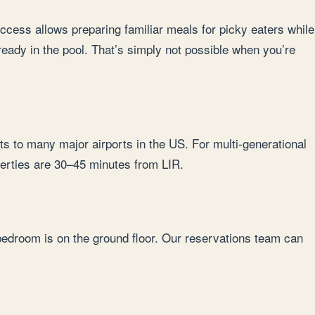
 access allows preparing familiar meals for picky eaters while
lready in the pool. That’s simply not possible when you’re
ts to many major airports in the US. For multi-generational
operties are 30–45 minutes from LIR.
 bedroom is on the ground floor. Our reservations team can