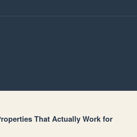
Properties That Actually Work for