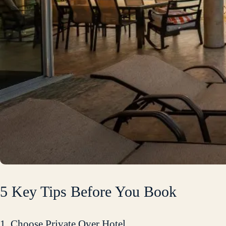
5 Key Tips Before You Book
1. Choose Private Over Hotel