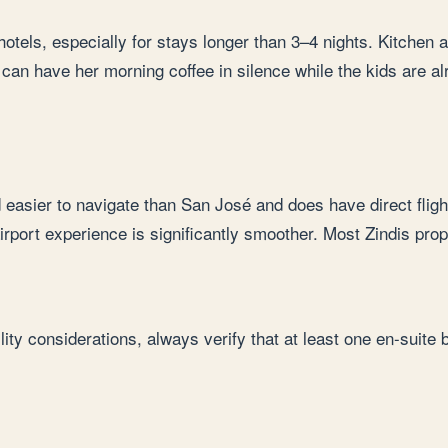
 hotels, especially for stays longer than 3–4 nights. Kitchen
a can have her morning coffee in silence while the kids are a
d easier to navigate than San José and does have direct fligh
 airport experience is significantly smoother. Most Zindis pr
ty considerations, always verify that at least one en-suite