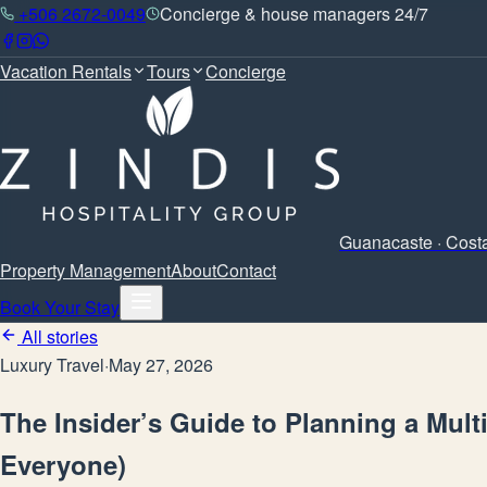
+506 2672-0049
Concierge & house managers 24/7
Vacation Rentals
Tours
Concierge
Guanacaste · Cost
Property Management
About
Contact
Book Your Stay
All stories
Luxury Travel
·
May 27, 2026
The Insider’s Guide to Planning a Mult
Everyone)