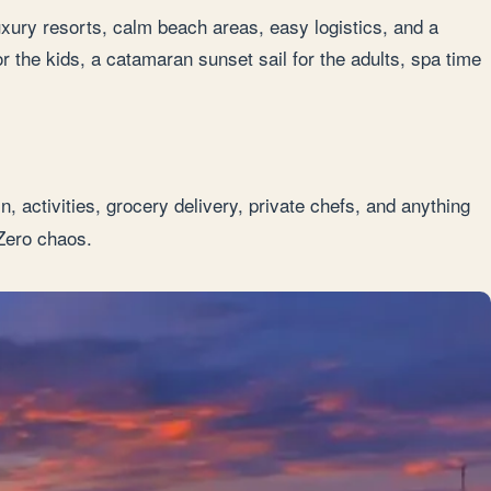
uxury resorts, calm beach areas, easy logistics, and a
or the kids, a catamaran sunset sail for the adults, spa time
, activities, grocery delivery, private chefs, and anything
Zero chaos.