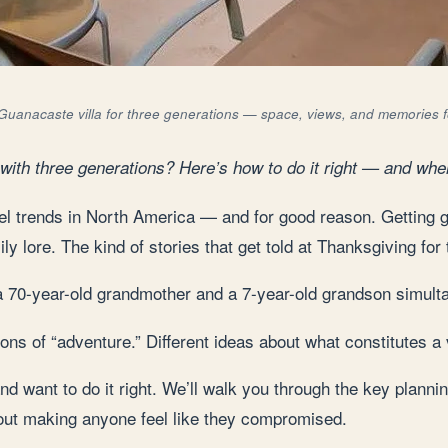
Guanacaste villa for three generations — space, views, and memories 
 with three generations? Here’s how to do it right — and wher
vel trends in North America — and for good reason. Getting g
 lore. The kind of stories that get told at Thanksgiving for
r a 70-year-old grandmother and a 7-year-old grandson simult
itions of “adventure.” Different ideas about what constitutes a
and want to do it right. We’ll walk you through the key planni
out making anyone feel like they compromised.