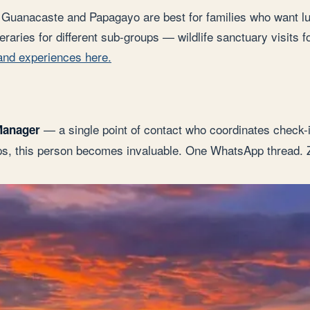
ne. Guanacaste and Papagayo are best for families who want l
eraries for different sub-groups — wildlife sanctuary visits f
 and experiences here.
— a single point of contact who coordinates check-in
Manager
ups, this person becomes invaluable. One WhatsApp thread. 