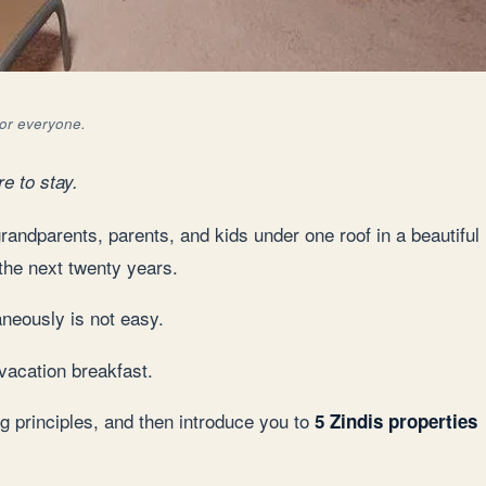
for everyone.
e to stay.
randparents, parents, and kids under one roof in a beautiful
 the next twenty years.
aneously is not easy.
 vacation breakfast.
ng principles, and then introduce you to
5 Zindis properties