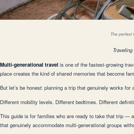
The perfect 
Traveling
is one of the fastest-growing tra
Multi-generational travel
place creates the kind of shared memories that become family
But let’s be honest: planning a trip that genuinely works fo
Different mobility levels. Different bedtimes. Different defin
This guide is for families who are ready to take that trip — 
that genuinely accommodate multi-generational groups with