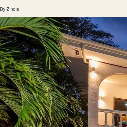
By
Zindis