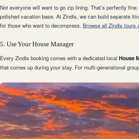
Not everyone will want to go zip lining. That’s perfectly fi
polished vacation base. At Zindis, we can build separate itin
for those who want to decompress.
Browse all Zindis tours
5. Use Your House Manager
Every Zindis booking comes with a dedicated local
House 
that comes up during your stay. For multi-generational gro