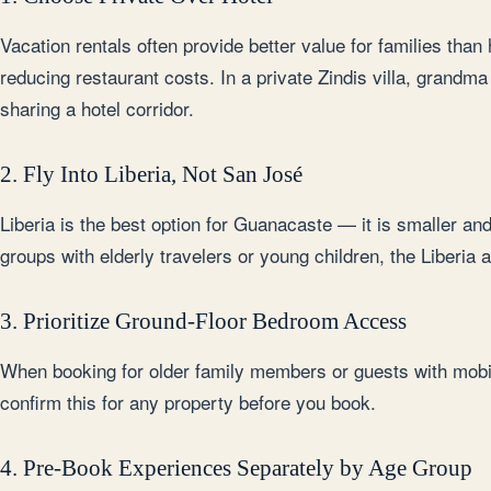
Vacation rentals often provide better value for families than
reducing restaurant costs. In a private Zindis villa, grandm
sharing a hotel corridor.
2. Fly Into Liberia, Not San José
Liberia is the best option for Guanacaste — it is smaller an
groups with elderly travelers or young children, the Liberia
3. Prioritize Ground-Floor Bedroom Access
When booking for older family members or guests with mobili
confirm this for any property before you book.
4. Pre-Book Experiences Separately by Age Group