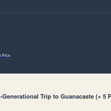
a Rica
i-Generational Trip to Guanacaste (+ 5 