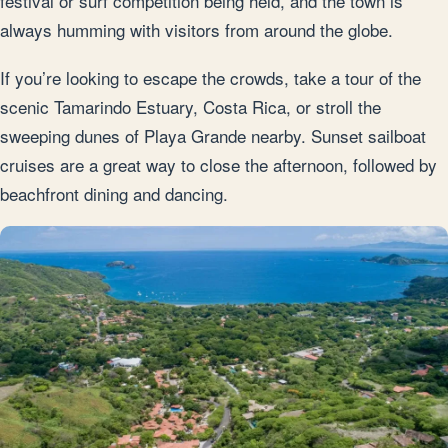
festival or surf competition being held, and the town is
always humming with visitors from around the globe.
If you’re looking to escape the crowds, take a tour of the
scenic Tamarindo Estuary, Costa Rica, or stroll the
sweeping dunes of Playa Grande nearby. Sunset sailboat
cruises are a great way to close the afternoon, followed by
beachfront dining and dancing.