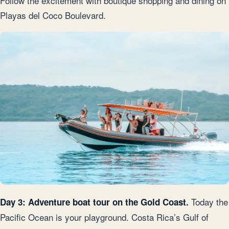
Follow the excitement with boutique shopping and dining on
Playas del Coco Boulevard.
Today the
Day 3: Adventure boat tour on the Gold Coast.
Pacific Ocean is your playground. Costa Rica’s Gulf of