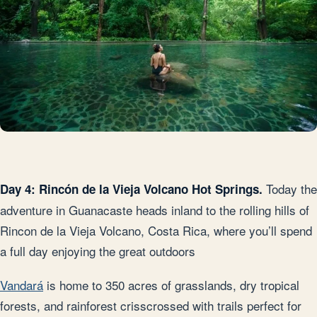
Today the
Day 4: Rincón de la Vieja Volcano Hot Springs.
adventure in Guanacaste heads inland to the rolling hills of
Rincon de la Vieja Volcano, Costa Rica, where you’ll spend
a full day enjoying the great outdoors
Vandará
is home to 350 acres of grasslands, dry tropical
forests, and rainforest crisscrossed with trails perfect for