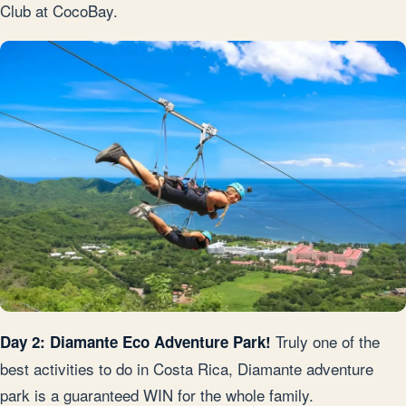
Club at CocoBay.
Truly one of the
Day 2: Diamante Eco Adventure Park!
best activities to do in Costa Rica, Diamante adventure
park is a guaranteed WIN for the whole family.