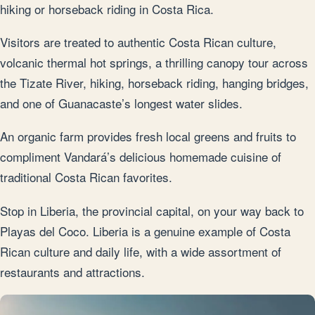
hiking or horseback riding in Costa Rica.
Visitors are treated to authentic Costa Rican culture,
volcanic thermal hot springs, a thrilling canopy tour across
the Tizate River, hiking, horseback riding, hanging bridges,
and one of Guanacaste’s longest water slides.
An organic farm provides fresh local greens and fruits to
compliment Vandará’s delicious homemade cuisine of
traditional Costa Rican favorites.
Stop in Liberia, the provincial capital, on your way back to
Playas del Coco. Liberia is a genuine example of Costa
Rican culture and daily life, with a wide assortment of
restaurants and attractions.