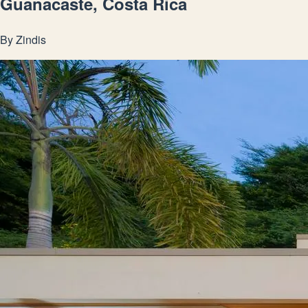
Guanacaste, Costa Rica
By
Zindis