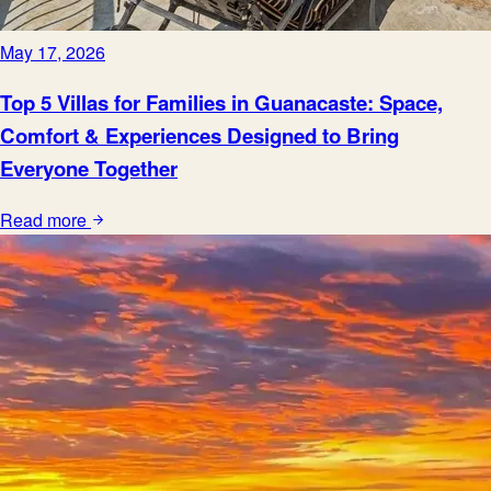
May 17, 2026
Top 5 Villas for Families in Guanacaste: Space,
Comfort & Experiences Designed to Bring
Everyone Together
Read more