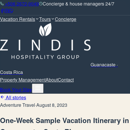
+506 2672-0049
Concierge & house managers 24/7
Vacation Rentals
Tours
Concierge
Guanacaste ·
Costa Rica
Property Management
About
Contact
Book Your Stay
All stories
Adventure Travel
·
August 8, 2023
One-Week Sample Vacation Itinerary in