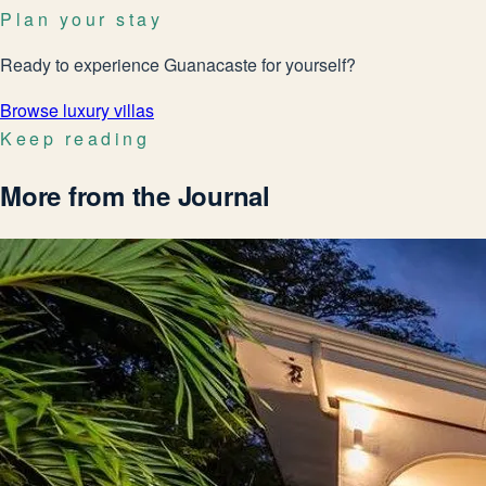
Plan your stay
Ready to experience Guanacaste for yourself?
Browse luxury villas
Keep reading
More from the Journal