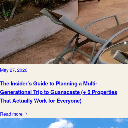
May 27, 2026
The Insider’s Guide to Planning a Multi-
Generational Trip to Guanacaste (+ 5 Properties
That Actually Work for Everyone)
Read more