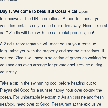
Upon
Day 1: Welcome to beautiful Costa Rica!
touchdown at the LIR International Airport in Liberia, your
vacation rental is only a one-hour drive away. Need a rental
car? Zindis will help with the
car rental process
, too!
A Zindis representative will meet you at your rental to
familiarize you with the property and nearby attractions. If
desired, Zindis will have a
selection of groceries
waiting for
you and can even arrange for private chef service during
your stay.
Take a dip in the swimming pool before heading out to
Playas del Coco for a sunset happy hour overlooking the
ocean. For unbeatable Mexican & Asian cuisine and fresh
seafood, head over to
Sugoi Restaurant
at the exclusive