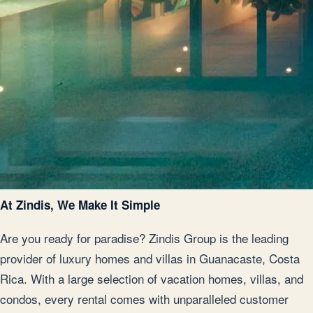
At Zindis, We Make It Simple
Are you ready for paradise? Zindis Group is the leading
provider of luxury homes and villas in Guanacaste, Costa
Rica. With a large selection of vacation homes, villas, and
condos, every rental comes with unparalleled customer