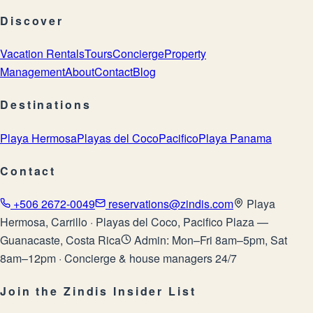
Discover
Vacation Rentals
Tours
Concierge
Property
Management
About
Contact
Blog
Destinations
Playa Hermosa
Playas del Coco
Pacifico
Playa Panama
Contact
+506 2672-0049
reservations@zindis.com
Playa
Hermosa, Carrillo · Playas del Coco, Pacifico Plaza —
Guanacaste, Costa Rica
Admin: Mon–Fri 8am–5pm, Sat
8am–12pm · Concierge & house managers 24/7
Join the Zindis Insider List