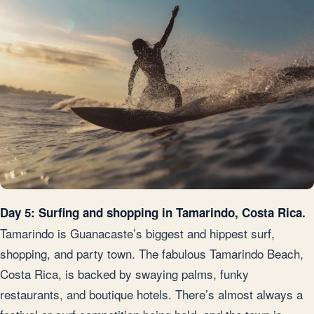
Day 5: Surfing and shopping in Tamarindo, Costa Rica.
Tamarindo is Guanacaste’s biggest and hippest surf,
shopping, and party town. The fabulous Tamarindo Beach,
Costa Rica, is backed by swaying palms, funky
restaurants, and boutique hotels. There’s almost always a