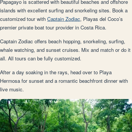
Papagayo is scattered with beautiful beaches and offshore
islands with excellent surfing and snorkeling sites. Book a
customized tour with
Captain Zodiac
, Playas del Coco’s
premier private boat tour provider in Costa Rica.
Captain Zodiac offers beach hopping, snorkeling, surfing,
whale watching, and sunset cruises. Mix and match or do it
all. All tours can be fully customized.
After a day soaking in the rays, head over to Playa
Hermosa for sunset and a romantic beachfront dinner with
live music.