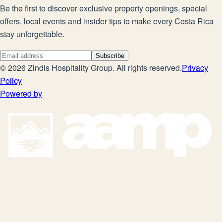
Be the first to discover exclusive property openings, special
offers, local events and insider tips to make every Costa Rica
stay unforgettable.
Subscribe
©
2026
Zindis Hospitality Group
. All rights reserved.
Privacy
Policy
Powered by