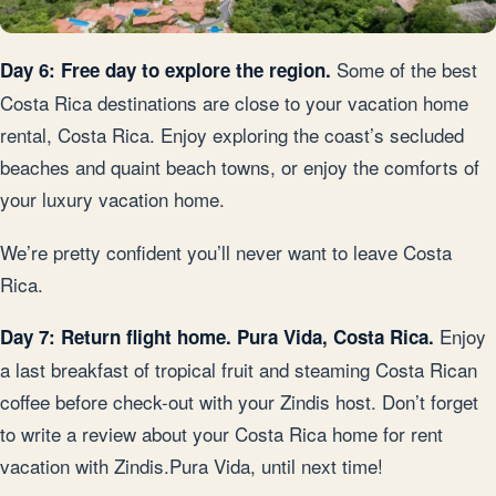
Some of the best
Day 6: Free day to explore the region.
Costa Rica destinations are close to your vacation home
rental, Costa Rica. Enjoy exploring the coast’s secluded
beaches and quaint beach towns, or enjoy the comforts of
your luxury vacation home.
We’re pretty confident you’ll never want to leave Costa
Rica.
Enjoy
Day 7: Return flight home. Pura Vida, Costa Rica.
a last breakfast of tropical fruit and steaming Costa Rican
coffee before check-out with your Zindis host. Don’t forget
to write a review about your Costa Rica home for rent
vacation with Zindis.Pura Vida, until next time!