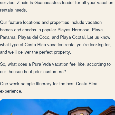
service. Zindis is Guanacaste’s leader for all your vacation
rentals needs.
Our feature locations and properties include vacation
homes and condos in popular Playas Hermosa, Playa
Panama, Playas del Coco, and Playa Ocotal. Let us know
what type of Costa Rica vacation rental you’re looking for,
and we’ll deliver the perfect property.
So, what does a Pura Vida vacation feel like, according to
our thousands of prior customers?
One-week sample itinerary for the best Costa Rica
experience.