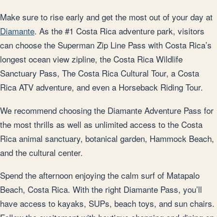
Make sure to rise early and get the most out of your day at
Diamante
. As the #1 Costa Rica adventure park, visitors
can choose the Superman Zip Line Pass with Costa Rica’s
longest ocean view zipline, the Costa Rica Wildlife
Sanctuary Pass, The Costa Rica Cultural Tour, a Costa
Rica ATV adventure, and even a Horseback Riding Tour.
We recommend choosing the Diamante Adventure Pass for
the most thrills as well as unlimited access to the Costa
Rica animal sanctuary, botanical garden, Hammock Beach,
and the cultural center.
Spend the afternoon enjoying the calm surf of Matapalo
Beach, Costa Rica. With the right Diamante Pass, you’ll
have access to kayaks, SUPs, beach toys, and sun chairs.