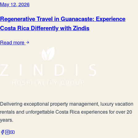
May 12, 2026
Regenerative Travel in Guanacaste: Experience
Costa Rica Differently with Zindis
Read more
Delivering exceptional property management, luxury vacation
rentals and unforgettable Costa Rica experiences for over 20
years.