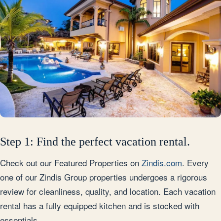
Step 1: Find the perfect vacation rental.
Check out our Featured Properties on
Zindis.com
. Every
one of our Zindis Group properties undergoes a rigorous
review for cleanliness, quality, and location. Each vacation
rental has a fully equipped kitchen and is stocked with
essentials.