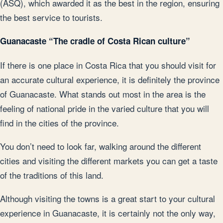
(ASQ), which awarded it as the best in the region, ensuring
the best service to tourists.
Guanacaste “The cradle of Costa Rican culture”
If there is one place in Costa Rica that you should visit for
an accurate cultural experience, it is definitely the province
of Guanacaste. What stands out most in the area is the
feeling of national pride in the varied culture that you will
find in the cities of the province.
You don’t need to look far, walking around the different
cities and visiting the different markets you can get a taste
of the traditions of this land.
Although visiting the towns is a great start to your cultural
experience in Guanacaste, it is certainly not the only way,