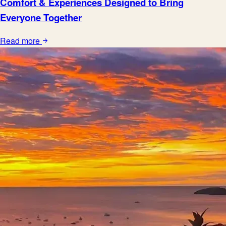
Comfort & Experiences Designed to Bring
Everyone Together
Read more