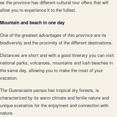
as the province has different cultural tour offers that will
allow you to experience it to the fullest.
Mountain and beach in one day
One of the greatest advantages of this province are its
biodiversity and the proximity of the different destinations.
Distances are short and with a good itinerary you can visit
national parks, volcanoes, mountains and lush beaches in
the same day, allowing you to make the most of your
vacation.
The Guanacaste pampa has tropical dry forests, is
characterized by its warm climate and fertile nature and
unique scenarios for the enjoyment and connection with
nature.