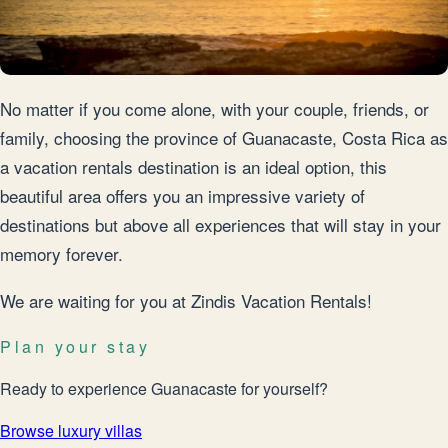
No matter if you come alone, with your couple, friends, or
family, choosing the province of Guanacaste, Costa Rica as
a vacation rentals destination is an ideal option, this
beautiful area offers you an impressive variety of
destinations but above all experiences that will stay in your
memory forever.
We are waiting for you at Zindis Vacation Rentals!
Plan your stay
Ready to experience Guanacaste for yourself?
Browse luxury villas