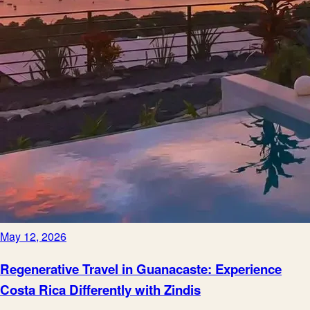
May 12, 2026
Regenerative Travel in Guanacaste: Experience
Costa Rica Differently with Zindis