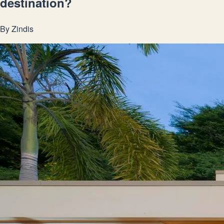
destination?
By
Zindis