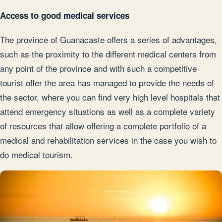
Access to good medical services
The province of Guanacaste offers a series of advantages,
such as the proximity to the different medical centers from
any point of the province and with such a competitive
tourist offer the area has managed to provide the needs of
the sector, where you can find very high level hospitals that
attend emergency situations as well as a complete variety
of resources that allow offering a complete portfolio of a
medical and rehabilitation services in the case you wish to
do medical tourism.