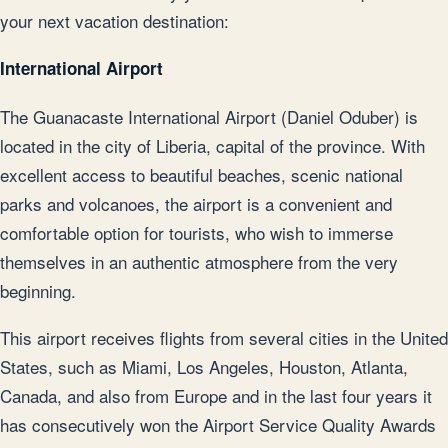
your next vacation destination:
International Airport
The Guanacaste International Airport (Daniel Oduber) is
located in the city of Liberia, capital of the province. With
excellent access to beautiful beaches, scenic national
parks and volcanoes, the airport is a convenient and
comfortable option for tourists, who wish to immerse
themselves in an authentic atmosphere from the very
beginning.
This airport receives flights from several cities in the United
States, such as Miami, Los Angeles, Houston, Atlanta,
Canada, and also from Europe and in the last four years it
has consecutively won the Airport Service Quality Awards