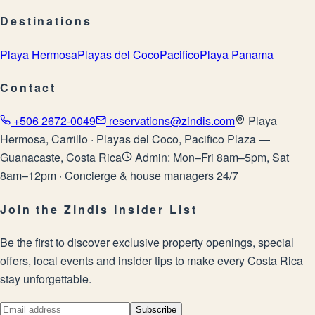
Destinations
Playa Hermosa
Playas del Coco
Pacifico
Playa Panama
Contact
+506 2672-0049
reservations@zindis.com
Playa
Hermosa, Carrillo · Playas del Coco, Pacifico Plaza —
Guanacaste, Costa Rica
Admin: Mon–Fri 8am–5pm, Sat
8am–12pm · Concierge & house managers 24/7
Join the Zindis Insider List
Be the first to discover exclusive property openings, special
offers, local events and insider tips to make every Costa Rica
stay unforgettable.
Subscribe