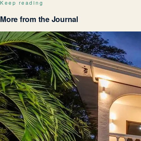
Keep reading
More from the Journal