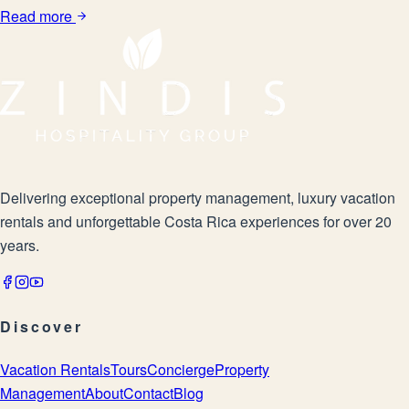
Read more
Delivering exceptional property management, luxury vacation
rentals and unforgettable Costa Rica experiences for over 20
years.
Discover
Vacation Rentals
Tours
Concierge
Property
Management
About
Contact
Blog