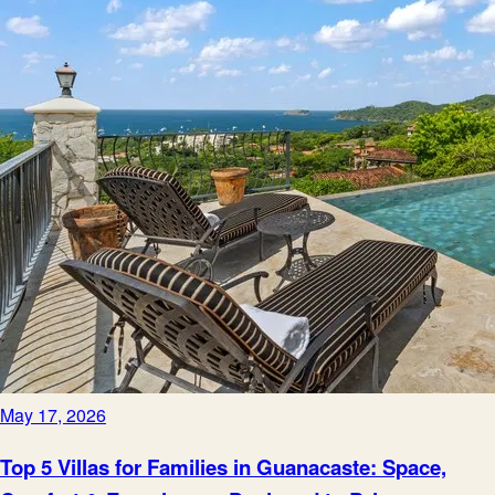
May 17, 2026
Top 5 Villas for Families in Guanacaste: Space,