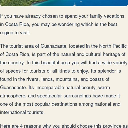
If you have already chosen to spend your family vacations
in Costa Rica, you may be wondering which is the best
region to visit.
The tourist area of Guanacaste, located in the North Pacific
of Costa Rica, is part of the natural and cultural heritage of
the country. In this beautiful area you will find a wide variety
of spaces for tourists of all kinds to enjoy. Its splendor is
found in the rivers, lands, mountains, and coasts of
Guanacaste. Its incomparable natural beauty, warm
atmosphere, and spectacular surroundings have made it
one of the most popular destinations among national and
international tourists.
Here are 4 reasons why you should choose this province as