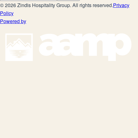
©
2026
Zindis Hospitality Group
. All rights reserved.
Privacy
Policy
Powered by