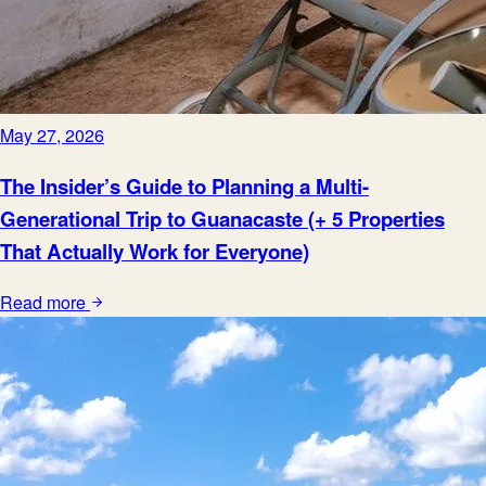
May 27, 2026
The Insider’s Guide to Planning a Multi-
Generational Trip to Guanacaste (+ 5 Properties
That Actually Work for Everyone)
Read more