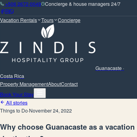
+506 2672-0049
Concierge & house managers 24/7
Vacation Rentals
Tours
Concierge
Guanacaste ·
Costa Rica
Property Management
About
Contact
Book Your Stay
All stories
Things to Do
·
November 24, 2022
Why choose Guanacaste as a vacation