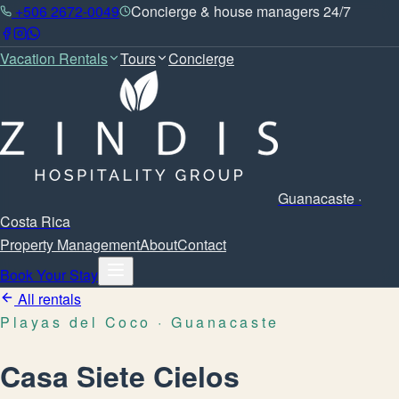
+506 2672-0049
Concierge & house managers 24/7
Vacation Rentals
Tours
Concierge
Guanacaste ·
Costa Rica
Property Management
About
Contact
Book Your Stay
All rentals
Playas del Coco
· Guanacaste
Casa Siete Cielos