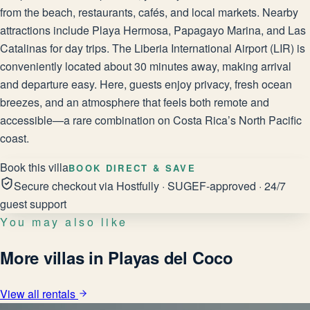
from the beach, restaurants, cafés, and local markets. Nearby
attractions include Playa Hermosa, Papagayo Marina, and Las
Catalinas for day trips. The Liberia International Airport (LIR) is
conveniently located about 30 minutes away, making arrival
and departure easy. Here, guests enjoy privacy, fresh ocean
breezes, and an atmosphere that feels both remote and
accessible—a rare combination on Costa Rica’s North Pacific
coast.
Book this villa
BOOK DIRECT & SAVE
Secure checkout via Hostfully · SUGEF-approved · 24/7
guest support
You may also like
More villas in Playas del Coco
View all rentals