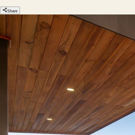
Share