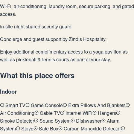
Wi-Fi, air-conditioning, laundry room, secure parking, and gated
access.
In-site night shared security guard
Concierge and guest support by Zindis Hospitality.
Enjoy additional complimentary access to a yoga pavilion as
well as pickleball & tennis courts as part of your stay.
What this place offers
Indoor
Smart TV
Game Console
Extra Pillows And Blankets
Air Conditioning
Cable TV
Internet WiFi
Hangers
Smoke Detector
Sound System
Dishwasher
Alarm
System
Stove
Safe Box
Carbon Monoxide Detector