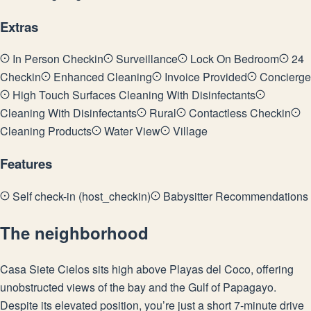
Extras
In Person Checkin
Surveillance
Lock On Bedroom
24
Checkin
Enhanced Cleaning
Invoice Provided
Concierge
High Touch Surfaces Cleaning With Disinfectants
Cleaning With Disinfectants
Rural
Contactless Checkin
Cleaning Products
Water View
Village
Features
Self check-in (host_checkin)
Babysitter Recommendations
The neighborhood
Casa Siete Cielos sits high above Playas del Coco, offering
unobstructed views of the bay and the Gulf of Papagayo.
Despite its elevated position, you’re just a short 7-minute drive