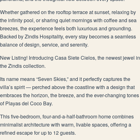
Whether gathered on the rooftop terrace at sunset, relaxing by
the infinity pool, or sharing quiet mornings with coffee and sea
breezes, the experience feels both luxurious and grounding.
Backed by Zindis Hospitality, every stay becomes a seamless
balance of design, service, and serenity.
New Listing! Introducing Casa Siete Cielos, the newest jewel in
the Zindis collection.
Its name means “Seven Skies,” and it perfectly captures the
villa’s spirit — perched above the coastline with a design that
embraces the horizon, the breeze, and the ever-changing tones
of Playas del Coco Bay.
This five-bedroom, four-and-a-half-bathroom home combines
minimalist architecture with warm, livable spaces, offering a
refined escape for up to 12 guests.