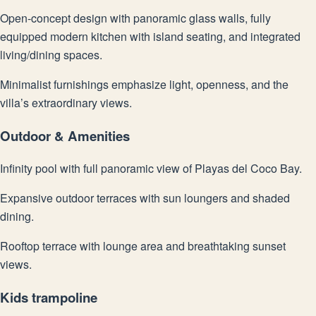
Open-concept design with panoramic glass walls, fully
equipped modern kitchen with island seating, and integrated
living/dining spaces.
Minimalist furnishings emphasize light, openness, and the
villa’s extraordinary views.
Outdoor & Amenities
Infinity pool with full panoramic view of Playas del Coco Bay.
Expansive outdoor terraces with sun loungers and shaded
dining.
Rooftop terrace with lounge area and breathtaking sunset
views.
Kids trampoline