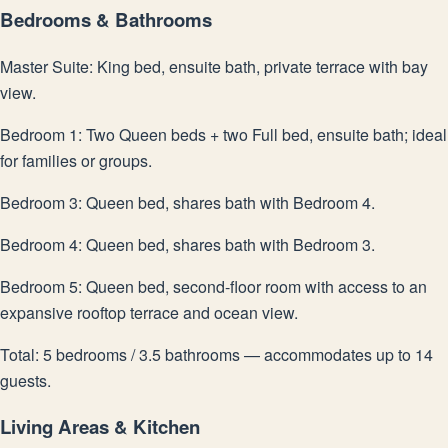
Bedrooms & Bathrooms
Master Suite: King bed, ensuite bath, private terrace with bay
view.
Bedroom 1: Two Queen beds + two Full bed, ensuite bath; ideal
for families or groups.
Bedroom 3: Queen bed, shares bath with Bedroom 4.
Bedroom 4: Queen bed, shares bath with Bedroom 3.
Bedroom 5: Queen bed, second-floor room with access to an
expansive rooftop terrace and ocean view.
Total: 5 bedrooms / 3.5 bathrooms — accommodates up to 14
guests.
Living Areas & Kitchen