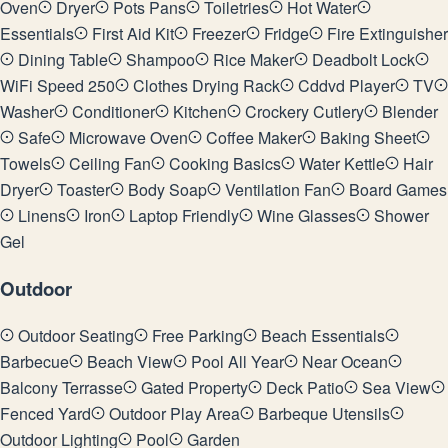
Oven
Dryer
Pots Pans
Toiletries
Hot Water
Essentials
First Aid Kit
Freezer
Fridge
Fire Extinguisher
Dining Table
Shampoo
Rice Maker
Deadbolt Lock
WiFi Speed 250
Clothes Drying Rack
Cddvd Player
TV
Washer
Conditioner
Kitchen
Crockery Cutlery
Blender
Safe
Microwave Oven
Coffee Maker
Baking Sheet
Towels
Ceiling Fan
Cooking Basics
Water Kettle
Hair
Dryer
Toaster
Body Soap
Ventilation Fan
Board Games
Linens
Iron
Laptop Friendly
Wine Glasses
Shower
Gel
Outdoor
Outdoor Seating
Free Parking
Beach Essentials
Barbecue
Beach View
Pool All Year
Near Ocean
Balcony Terrasse
Gated Property
Deck Patio
Sea View
Fenced Yard
Outdoor Play Area
Barbeque Utensils
Outdoor Lighting
Pool
Garden