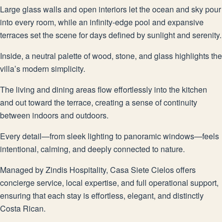
Large glass walls and open interiors let the ocean and sky pour
into every room, while an infinity-edge pool and expansive
terraces set the scene for days defined by sunlight and serenity.
Inside, a neutral palette of wood, stone, and glass highlights the
villa’s modern simplicity.
The living and dining areas flow effortlessly into the kitchen
and out toward the terrace, creating a sense of continuity
between indoors and outdoors.
Every detail—from sleek lighting to panoramic windows—feels
intentional, calming, and deeply connected to nature.
Managed by Zindis Hospitality, Casa Siete Cielos offers
concierge service, local expertise, and full operational support,
ensuring that each stay is effortless, elegant, and distinctly
Costa Rican.