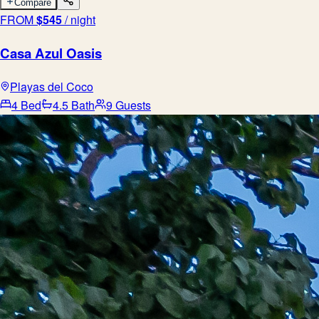
Compare
FROM
$
545
/ night
Casa Azul Oasis
Playas del Coco
4 Bed
4.5 Bath
9 Guests