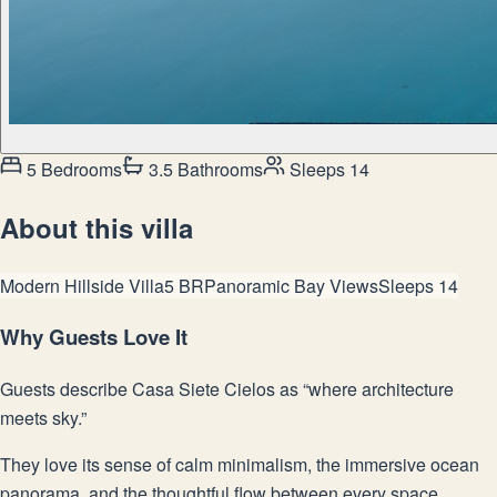
5 Bedrooms
3.5 Bathrooms
Sleeps 14
About this villa
Modern Hillside Villa
5 BR
Panoramic Bay Views
Sleeps 14
Why Guests Love It
Guests describe Casa Siete Cielos as “where architecture
meets sky.”
They love its sense of calm minimalism, the immersive ocean
panorama, and the thoughtful flow between every space.