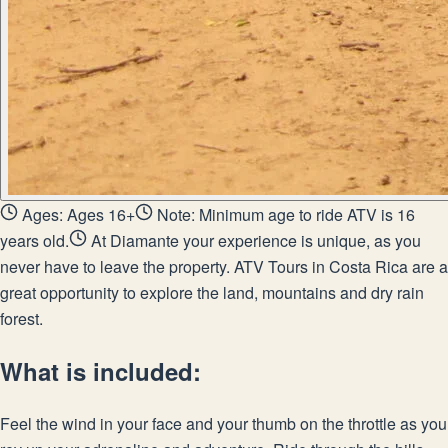
Ages: Ages 16+
Note: Minimum age to ride ATV is 16
years old.
At Diamante your experience is unique, as you
never have to leave the property. ATV Tours in Costa Rica are a
great opportunity to explore the land, mountains and dry rain
forest.
What is included:
Feel the wind in your face and your thumb on the throttle as you