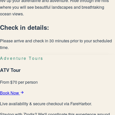
rev up your adrenaline and adventure. Ride through the hills
where you will see beautiful landscapes and breathtaking
ocean views.
Check in details:
Please arrive and check in 30 minutes prior to your scheduled
time.
Adventure Tours
ATV Tour
From
$
70
per person
Book Now
Live availability & secure checkout via FareHarbor.
Staying with Zindis? We'll coordinate this experience around