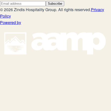
Subscribe
©
2026
Zindis Hospitality Group
. All rights reserved.
Privacy
Policy
Powered by