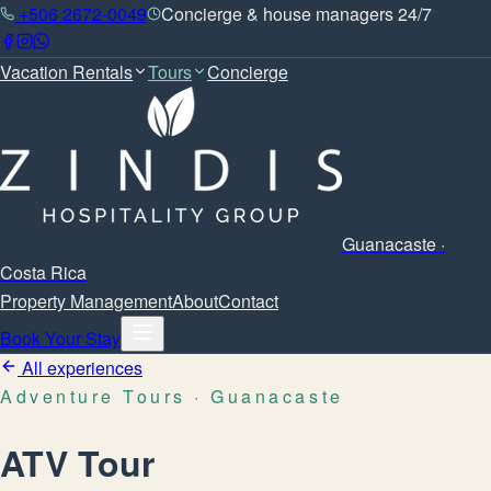
+506 2672-0049
Concierge & house managers 24/7
Vacation Rentals
Tours
Concierge
Guanacaste ·
Costa Rica
Property Management
About
Contact
Book Your Stay
All experiences
Adventure Tours
· Guanacaste
ATV Tour