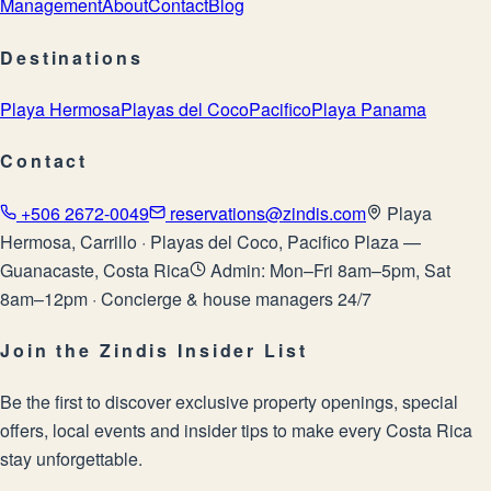
Management
About
Contact
Blog
Destinations
Playa Hermosa
Playas del Coco
Pacifico
Playa Panama
Contact
+506 2672-0049
reservations@zindis.com
Playa
Hermosa, Carrillo · Playas del Coco, Pacifico Plaza —
Guanacaste, Costa Rica
Admin: Mon–Fri 8am–5pm, Sat
8am–12pm · Concierge & house managers 24/7
Join the Zindis Insider List
Be the first to discover exclusive property openings, special
offers, local events and insider tips to make every Costa Rica
stay unforgettable.