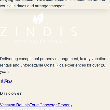
your villa dates and arrange transport.
Delivering exceptional property management, luxury vacation
rentals and unforgettable Costa Rica experiences for over 20
years.
Discover
Vacation Rentals
Tours
Concierge
Property