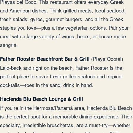
Playas del Coco. This restaurant offers everyday Greek
and American dishes. Think grilled meats, local seafood,
fresh salads, gyros, gourmet burgers, and all the Greek
staples you love—plus a few vegetarian options. Pair your
meal with a large variety of wines, beers, or house-made
sangria.
(Playa Ocotal)
Father Rooster Beachfront Bar & Grill
Laid-back and right on the beach, Father Rooster is the
perfect place to savor fresh-grilled seafood and tropical
cocktails—toes in the sand, drink in hand.
Hacienda Blu Beach Lounge & Grill
If you’re in the Hermosa/Panamá area, Hacienda Blu Beach
is the perfect spot for a memorable dining experience. Their
specialty, irresistible bruschettas, are a must-try—whether