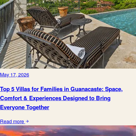
May 17, 2026
Top 5 Villas for Families in Guanacaste: Space,
Comfort & Experiences Designed to Bring
Everyone Together
Read more