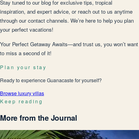
Stay tuned to our blog for exclusive tips, tropical
inspiration, and expert advice, or reach out to us anytime
through our contact channels. We’re here to help you plan
your perfect vacations!
Your Perfect Getaway Awaits—and trust us, you won’t want
to miss a second of it!
Plan your stay
Ready to experience Guanacaste for yourself?
Browse luxury villas
Keep reading
More from the Journal