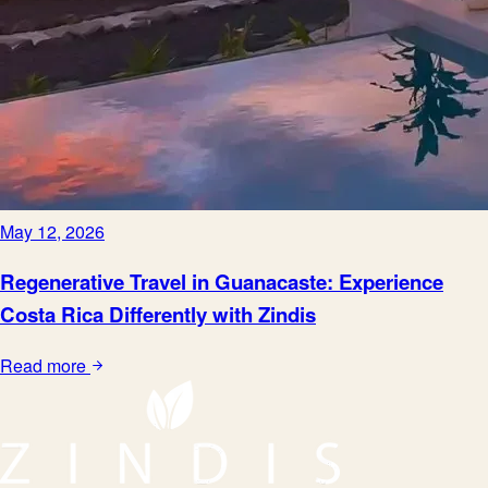
May 12, 2026
Regenerative Travel in Guanacaste: Experience
Costa Rica Differently with Zindis
Read more