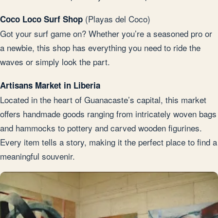
(Playas del Coco)
Coco Loco Surf Shop
Got your surf game on? Whether you’re a seasoned pro or
a newbie, this shop has everything you need to ride the
waves or simply look the part.
Artisans Market in Liberia
Located in the heart of Guanacaste’s capital, this market
offers handmade goods ranging from intricately woven bags
and hammocks to pottery and carved wooden figurines.
Every item tells a story, making it the perfect place to find a
meaningful souvenir.