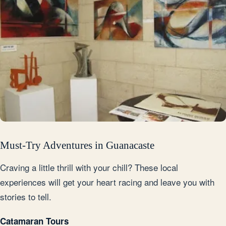
Must-Try Adventures in Guanacaste
Craving a little thrill with your chill? These local
experiences will get your heart racing and leave you with
stories to tell.
Catamaran Tours