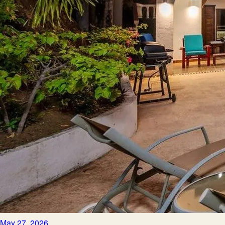
May 27, 2026