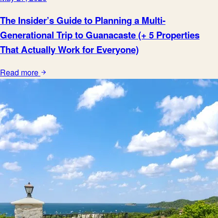
The Insider’s Guide to Planning a Multi-
Generational Trip to Guanacaste (+ 5 Properties
That Actually Work for Everyone)
Read more