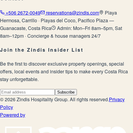
+506 2672-0049
reservations@zindis.com
Playa
Hermosa, Carrillo · Playas del Coco, Pacifico Plaza —
Guanacaste, Costa Rica
Admin: Mon–Fri 8am–5pm, Sat
8am–12pm · Concierge & house managers 24/7
Join the Zindis Insider List
Be the first to discover exclusive property openings, special
offers, local events and insider tips to make every Costa Rica
stay unforgettable.
Subscribe
©
2026
Zindis Hospitality Group
. All rights reserved.
Privacy
Policy
Powered by