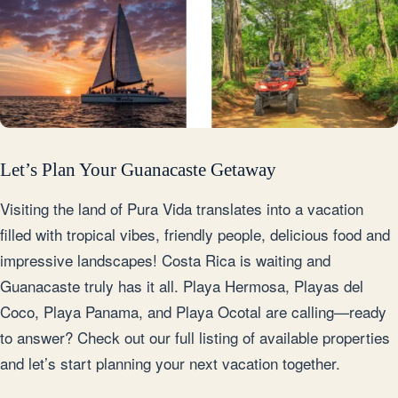
Let’s Plan Your Guanacaste Getaway
Visiting the land of Pura Vida translates into a vacation
filled with tropical vibes, friendly people, delicious food and
impressive landscapes! Costa Rica is waiting and
Guanacaste truly has it all. Playa Hermosa, Playas del
Coco, Playa Panama, and Playa Ocotal are calling—ready
to answer? Check out our full listing of available properties
and let’s start planning your next vacation together.