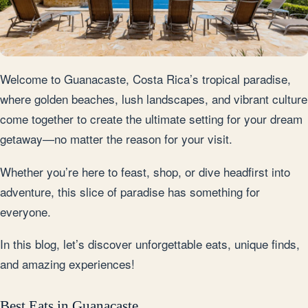
Welcome to Guanacaste, Costa Rica’s tropical paradise,
where golden beaches, lush landscapes, and vibrant culture
come together to create the ultimate setting for your dream
getaway—no matter the reason for your visit.
Whether you’re here to feast, shop, or dive headfirst into
adventure, this slice of paradise has something for
everyone.
In this blog, let’s discover unforgettable eats, unique finds,
and amazing experiences!
Best Eats in Guanacaste