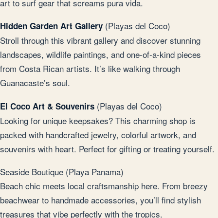
art to surf gear that screams pura vida.
(Playas del Coco)
Hidden Garden Art Gallery
Stroll through this vibrant gallery and discover stunning
landscapes, wildlife paintings, and one-of-a-kind pieces
from Costa Rican artists. It’s like walking through
Guanacaste’s soul.
(Playas del Coco)
El Coco Art & Souvenirs
Looking for unique keepsakes? This charming shop is
packed with handcrafted jewelry, colorful artwork, and
souvenirs with heart. Perfect for gifting or treating yourself.
Seaside Boutique (Playa Panama)
Beach chic meets local craftsmanship here. From breezy
beachwear to handmade accessories, you’ll find stylish
treasures that vibe perfectly with the tropics.