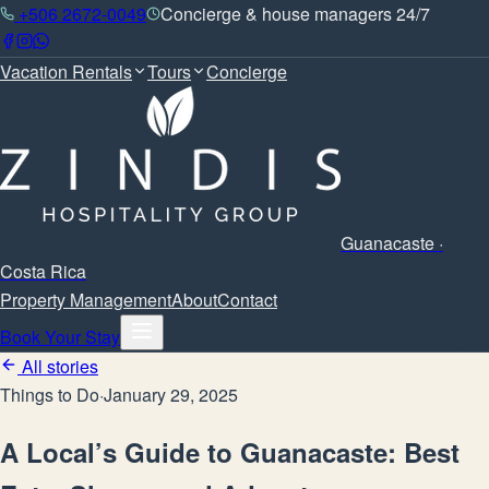
+506 2672-0049
Concierge & house managers 24/7
Vacation Rentals
Tours
Concierge
Guanacaste ·
Costa Rica
Property Management
About
Contact
Book Your Stay
All stories
Things to Do
·
January 29, 2025
A Local’s Guide to Guanacaste: Best