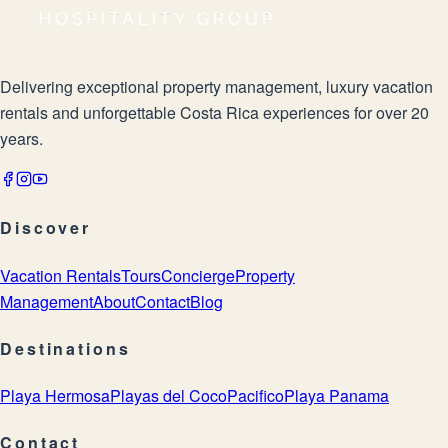
Delivering exceptional property management, luxury vacation
rentals and unforgettable Costa Rica experiences for over 20
years.
Discover
Vacation Rentals
Tours
Concierge
Property
Management
About
Contact
Blog
Destinations
Playa Hermosa
Playas del Coco
Pacifico
Playa Panama
Contact