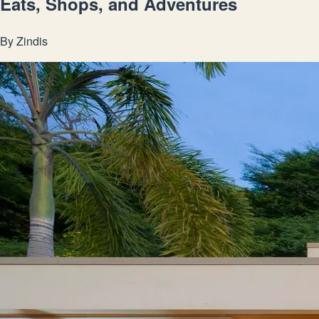
Eats, Shops, and Adventures
By
Zindis