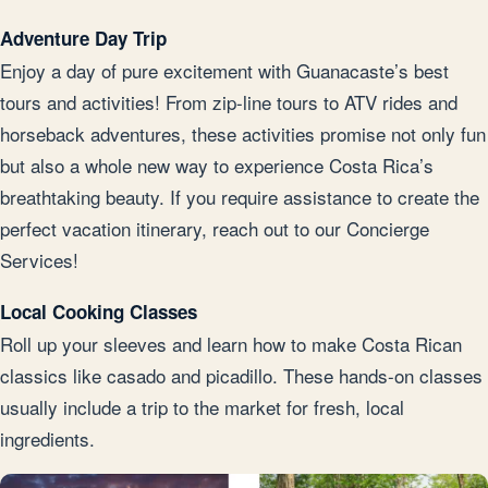
Adventure Day Trip
Enjoy a day of pure excitement with Guanacaste’s best
tours and activities! From zip-line tours to ATV rides and
horseback adventures, these activities promise not only fun
but also a whole new way to experience Costa Rica’s
breathtaking beauty. If you require assistance to create the
perfect vacation itinerary, reach out to our Concierge
Services!
Local Cooking Classes
Roll up your sleeves and learn how to make Costa Rican
classics like casado and picadillo. These hands-on classes
usually include a trip to the market for fresh, local
ingredients.