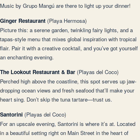
Music by Grupo Mangú are there to light up your dinner!
(Playa Hermosa)
Ginger Restaurant
Picture this: a serene garden, twinkling fairy lights, and a
tapas-style menu that mixes global inspiration with tropical
flair. Pair it with a creative cocktail, and you’ve got yourself
an enchanting evening.
(Playas del Coco)
The Lookout Restaurant & Bar
Perched high above the coastline, this spot serves up jaw-
dropping ocean views and fresh seafood that’ll make your
heart sing. Don’t skip the tuna tartare—trust us.
(Playas del Coco)
Santorini
For an upscale evening, Santorini is where it’s at. Located
in a beautiful setting right on Main Street in the heart of