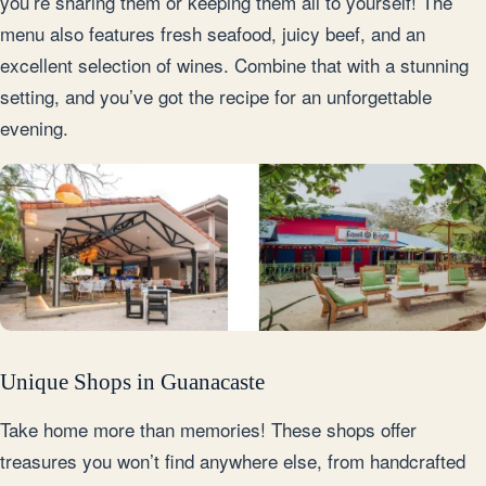
you’re sharing them or keeping them all to yourself! The
menu also features fresh seafood, juicy beef, and an
excellent selection of wines. Combine that with a stunning
setting, and you’ve got the recipe for an unforgettable
evening.
Unique Shops in Guanacaste
Take home more than memories! These shops offer
treasures you won’t find anywhere else, from handcrafted