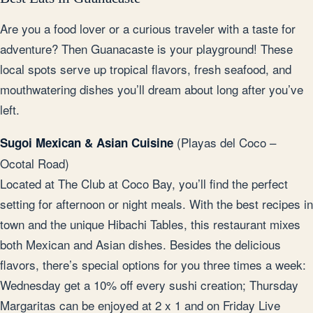
Are you a food lover or a curious traveler with a taste for
adventure? Then Guanacaste is your playground! These
local spots serve up tropical flavors, fresh seafood, and
mouthwatering dishes you’ll dream about long after you’ve
left.
(Playas del Coco –
Sugoi Mexican & Asian Cuisine
Ocotal Road)
Located at The Club at Coco Bay, you’ll find the perfect
setting for afternoon or night meals. With the best recipes in
town and the unique Hibachi Tables, this restaurant mixes
both Mexican and Asian dishes. Besides the delicious
flavors, there’s special options for you three times a week:
Wednesday get a 10% off every sushi creation; Thursday
Margaritas can be enjoyed at 2 x 1 and on Friday Live