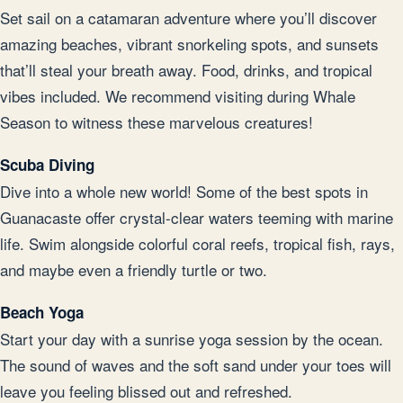
Set sail on a catamaran adventure where you’ll discover
amazing beaches, vibrant snorkeling spots, and sunsets
that’ll steal your breath away. Food, drinks, and tropical
vibes included. We recommend visiting during Whale
Season to witness these marvelous creatures!
Scuba Diving
Dive into a whole new world! Some of the best spots in
Guanacaste offer crystal-clear waters teeming with marine
life. Swim alongside colorful coral reefs, tropical fish, rays,
and maybe even a friendly turtle or two.
Beach Yoga
Start your day with a sunrise yoga session by the ocean.
The sound of waves and the soft sand under your toes will
leave you feeling blissed out and refreshed.