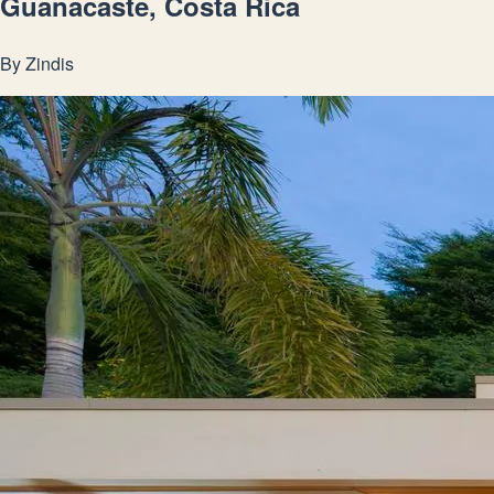
Guanacaste, Costa Rica
By
Zindis