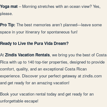
– Morning stretches with an ocean view? Yes,
Yoga mat
please.
The best memories aren’t planned—leave some
Pro Tip:
space in your itinerary for spontaneous fun!
Ready to Live the Pura Vida Dream?
At
, we bring you the best of Costa
Zindis Vacation Rentals
Rica with up to 140 top-tier properties, designed to provide
comfort, quality, and an exceptional Costa Rican
experience. Discover your perfect getaway at zindis.com
and get ready for an amazing vacation!
Book your vacation rental today and get ready for an
unforgettable escape!