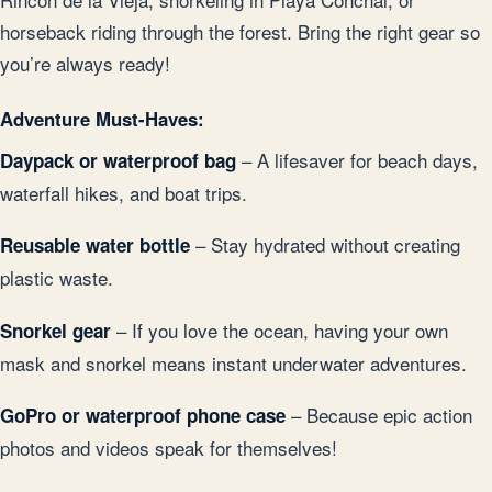
horseback riding through the forest. Bring the right gear so
you’re always ready!
Adventure Must-Haves:
– A lifesaver for beach days,
Daypack or waterproof bag
waterfall hikes, and boat trips.
– Stay hydrated without creating
Reusable water bottle
plastic waste.
– If you love the ocean, having your own
Snorkel gear
mask and snorkel means instant underwater adventures.
– Because epic action
GoPro or waterproof phone case
photos and videos speak for themselves!