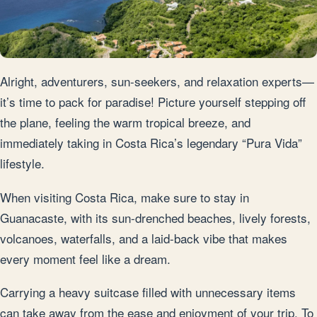
Alright, adventurers, sun-seekers, and relaxation experts—
it’s time to pack for paradise! Picture yourself stepping off
the plane, feeling the warm tropical breeze, and
immediately taking in Costa Rica’s legendary “Pura Vida”
lifestyle.
When visiting Costa Rica, make sure to stay in
Guanacaste, with its sun-drenched beaches, lively forests,
volcanoes, waterfalls, and a laid-back vibe that makes
every moment feel like a dream.
Carrying a heavy suitcase filled with unnecessary items
can take away from the ease and enjoyment of your trip. To