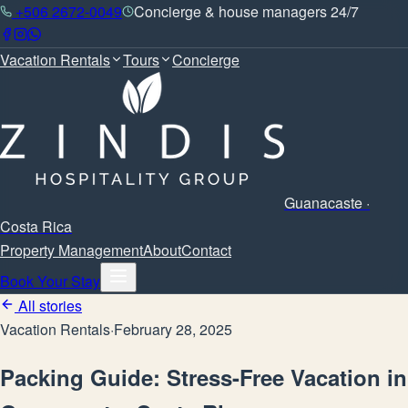
+506 2672-0049
Concierge & house managers 24/7
Vacation Rentals
Tours
Concierge
Guanacaste ·
Costa Rica
Property Management
About
Contact
Book Your Stay
All stories
Vacation Rentals
·
February 28, 2025
Packing Guide: Stress-Free Vacation in