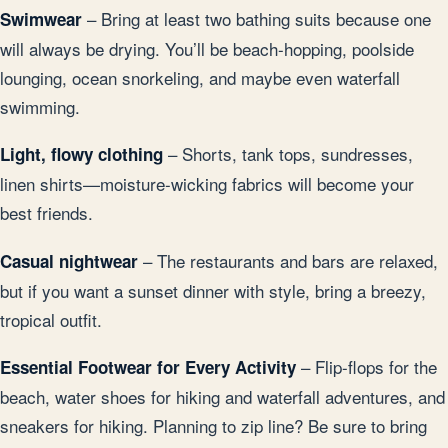
– Bring at least two bathing suits because one
Swimwear
will always be drying. You’ll be beach-hopping, poolside
lounging, ocean snorkeling, and maybe even waterfall
swimming.
– Shorts, tank tops, sundresses,
Light, flowy clothing
linen shirts—moisture-wicking fabrics will become your
best friends.
– The restaurants and bars are relaxed,
Casual nightwear
but if you want a sunset dinner with style, bring a breezy,
tropical outfit.
– Flip-flops for the
Essential Footwear for Every Activity
beach, water shoes for hiking and waterfall adventures, and
sneakers for hiking. Planning to zip line? Be sure to bring