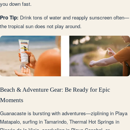
you down fast.
Drink tons of water and reapply sunscreen often—
Pro Tip:
the tropical sun does not play around.
Beach & Adventure Gear: Be Ready for Epic
Moments
Guanacaste is bursting with adventures—ziplining in Playa
Matapalo, surfing in Tamarindo, Thermal Hot Springs in
Rincón de la Vieja, snorkeling in Playa Conchal, or