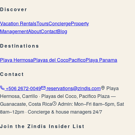
Discover
Vacation Rentals
Tours
Concierge
Property
Management
About
Contact
Blog
Destinations
Playa Hermosa
Playas del Coco
Pacifico
Playa Panama
Contact
+506 2672-0049
reservations@zindis.com
Playa
Hermosa, Carrillo · Playas del Coco, Pacifico Plaza —
Guanacaste, Costa Rica
Admin: Mon–Fri 8am–5pm, Sat
8am–12pm · Concierge & house managers 24/7
Join the Zindis Insider List