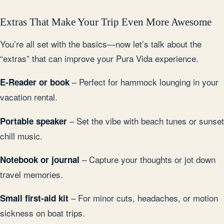
Extras That Make Your Trip Even More Awesome
You’re all set with the basics—now let’s talk about the
“extras” that can improve your Pura Vida experience.
– Perfect for hammock lounging in your
E-Reader or book
vacation rental.
– Set the vibe with beach tunes or sunset
Portable speaker
chill music.
– Capture your thoughts or jot down
Notebook or journal
travel memories.
– For minor cuts, headaches, or motion
Small first-aid kit
sickness on boat trips.