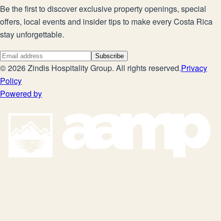
Be the first to discover exclusive property openings, special
offers, local events and insider tips to make every Costa Rica
stay unforgettable.
Subscribe
©
2026
Zindis Hospitality Group
. All rights reserved.
Privacy
Policy
Powered by