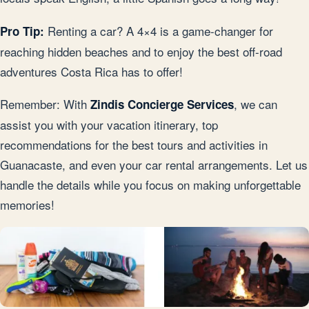
Renting a car? A 4×4 is a game-changer for
Pro Tip:
reaching hidden beaches and to enjoy the best off-road
adventures Costa Rica has to offer!
Remember: With
, we can
Zindis Concierge Services
assist you with your vacation itinerary, top
recommendations for the best tours and activities in
Guanacaste, and even your car rental arrangements. Let us
handle the details while you focus on making unforgettable
memories!