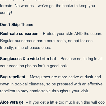
forests. No worries—we’ve got the hacks to keep you
comfy!
Don’t Skip These:
– Protect your skin AND the ocean.
Reef-safe sunscreen
Regular sunscreens harm coral reefs, so opt for eco-
friendly, mineral-based ones.
– Because squinting in all
Sunglasses & a wide-brim hat
your vacation photos isn’t a good look.
– Mosquitoes are more active at dusk and
Bug repellent
dawn in tropical climates, so be prepared with an effective
repellent to stay comfortable throughout your visit.
– If you get a little too much sun this will cool
Aloe vera gel