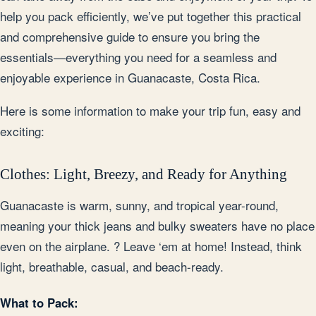
help you pack efficiently, we’ve put together this practical
and comprehensive guide to ensure you bring the
essentials—everything you need for a seamless and
enjoyable experience in Guanacaste, Costa Rica.
Here is some information to make your trip fun, easy and
exciting:
Clothes: Light, Breezy, and Ready for Anything
Guanacaste is warm, sunny, and tropical year-round,
meaning your thick jeans and bulky sweaters have no place
even on the airplane. ? Leave ‘em at home! Instead, think
light, breathable, casual, and beach-ready.
What to Pack: