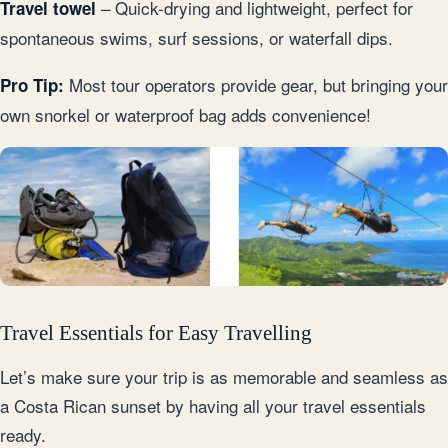
– Quick-drying and lightweight, perfect for
Travel towel
spontaneous swims, surf sessions, or waterfall dips.
Most tour operators provide gear, but bringing your
Pro Tip:
own snorkel or waterproof bag adds convenience!
Travel Essentials for Easy Travelling
Let’s make sure your trip is as memorable and seamless as
a Costa Rican sunset by having all your travel essentials
ready.