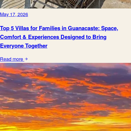
May 17, 2026
Top 5 Villas for Families in Guanacaste: Space,
Comfort & Experiences Designed to Bring
Everyone Together
Read more