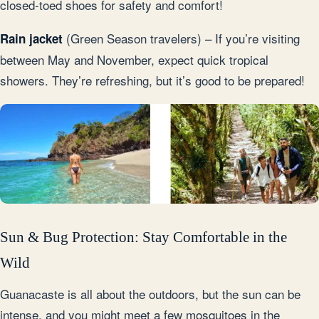
closed-toed shoes for safety and comfort!
(Green Season travelers) – If you’re visiting
Rain jacket
between May and November, expect quick tropical
showers. They’re refreshing, but it’s good to be prepared!
Sun & Bug Protection: Stay Comfortable in the
Wild
Guanacaste is all about the outdoors, but the sun can be
intense, and you might meet a few mosquitoes in the