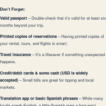
Don’t Forget:
– Double-check that it’s valid for at least six
Valid passport
months beyond your trip.
– Having printed copies of
Printed copies of reservations
your rental, tours, and flights is smart.
– It’s a lifesaver if something unexpected
Travel insurance
happens.
Credit/debit cards & some cash (USD is widely
– Small bills are great for tipping and local
accepted)
markets.
– While many
Translation app or basic Spanish phrases
locals speak English, a little Spanish goes a long way!