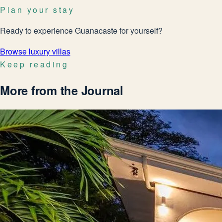
Plan your stay
Ready to experience Guanacaste for yourself?
Browse luxury villas
Keep reading
More from the Journal