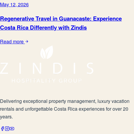
May 12, 2026
Regenerative Travel in Guanacaste: Experience
Costa Rica Differently with Zindis
Read more
Delivering exceptional property management, luxury vacation
rentals and unforgettable Costa Rica experiences for over 20
years.