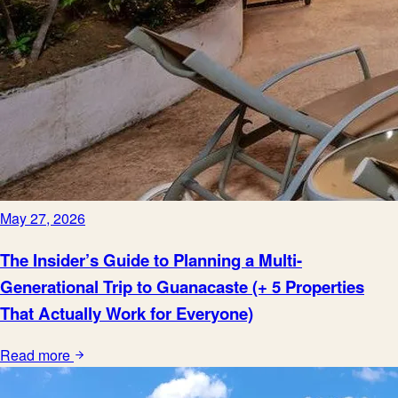
May 27, 2026
The Insider’s Guide to Planning a Multi-
Generational Trip to Guanacaste (+ 5 Properties
That Actually Work for Everyone)
Read more