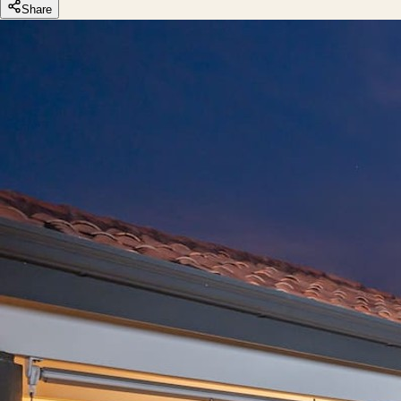
Share