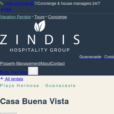
+506 2672-0049
Concierge & house managers 24/7
Vacation Rentals
Tours
Concierge
Guanacaste · Cost
Property Management
About
Contact
Book Your Stay
All rentals
Playa Hermosa
· Guanacaste
Casa Buena Vista