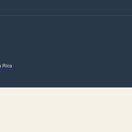
a Rica