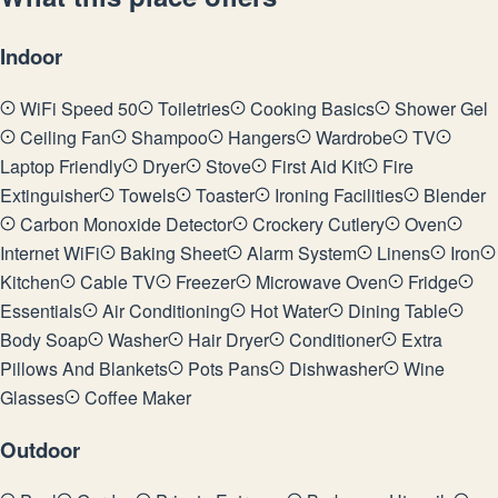
Indoor
WiFi Speed 50
Toiletries
Cooking Basics
Shower Gel
Ceiling Fan
Shampoo
Hangers
Wardrobe
TV
Laptop Friendly
Dryer
Stove
First Aid Kit
Fire
Extinguisher
Towels
Toaster
Ironing Facilities
Blender
Carbon Monoxide Detector
Crockery Cutlery
Oven
Internet WiFi
Baking Sheet
Alarm System
Linens
Iron
Kitchen
Cable TV
Freezer
Microwave Oven
Fridge
Essentials
Air Conditioning
Hot Water
Dining Table
Body Soap
Washer
Hair Dryer
Conditioner
Extra
Pillows And Blankets
Pots Pans
Dishwasher
Wine
Glasses
Coffee Maker
Outdoor