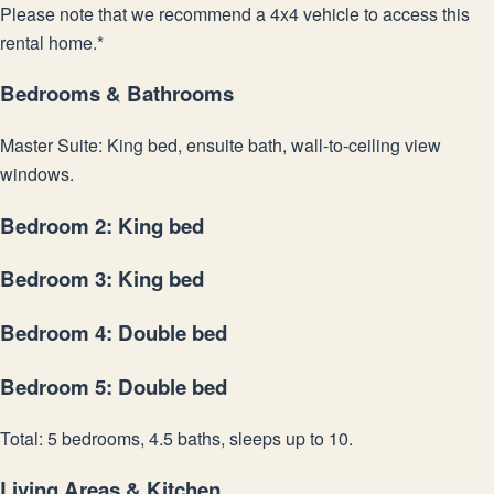
Please note that we recommend a 4x4 vehicle to access this
rental home.*
Bedrooms & Bathrooms
Master Suite: King bed, ensuite bath, wall-to-ceiling view
windows.
Bedroom 2: King bed
Bedroom 3: King bed
Bedroom 4: Double bed
Bedroom 5: Double bed
Total: 5 bedrooms, 4.5 baths, sleeps up to 10.
Living Areas & Kitchen