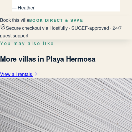
—
Heather
Book this villa
BOOK DIRECT & SAVE
Secure checkout via Hostfully · SUGEF-approved · 24/7
guest support
You may also like
More villas in Playa Hermosa
View all rentals