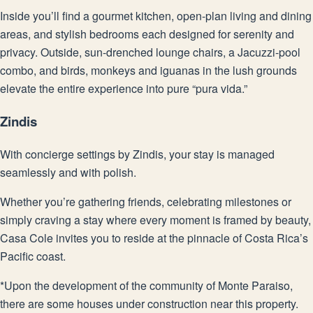
Inside you’ll find a gourmet kitchen, open-plan living and dining
areas, and stylish bedrooms each designed for serenity and
privacy. Outside, sun-drenched lounge chairs, a Jacuzzi-pool
combo, and birds, monkeys and iguanas in the lush grounds
elevate the entire experience into pure “pura vida.”
Zindis
With concierge settings by Zindis, your stay is managed
seamlessly and with polish.
Whether you’re gathering friends, celebrating milestones or
simply craving a stay where every moment is framed by beauty,
Casa Cole invites you to reside at the pinnacle of Costa Rica’s
Pacific coast.
*Upon the development of the community of Monte Paraiso,
there are some houses under construction near this property.