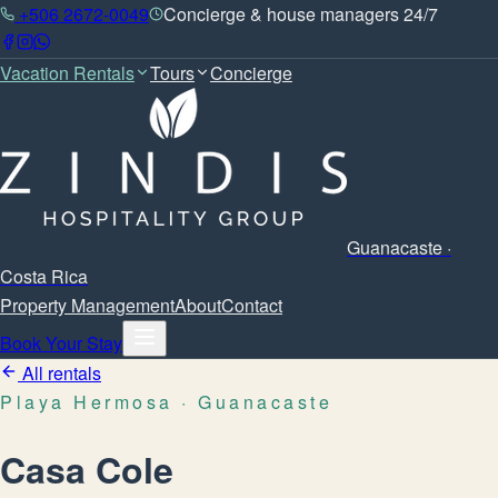
+506 2672-0049
Concierge & house managers 24/7
Vacation Rentals
Tours
Concierge
Guanacaste ·
Costa Rica
Property Management
About
Contact
Book Your Stay
All rentals
Playa Hermosa
· Guanacaste
Casa Cole