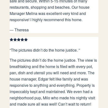
safe and secure. Within 5-15 minutes of many
restaurants, shopping and beaches. Our house
Manager Melina was excellent-very kind and
responsive! I highly recommend this home.
—
Theresa
“
The pictures didn’t do the home justice.
”
The pictures didn’t do the home justice. The view is
breathtaking and the home is filed with every pot,
pan, dish and utensil you will need and more. The
house manager, Edgar felt like family and was
responsive to anything and everything. Property is
impeccably kept and maintained. We even had a
neighborhood pup, Milo who made his nightly visit
and made sure all was well! Can’t wait to return!