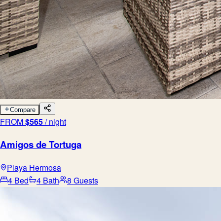
Compare
FROM
$
565
/ night
Amigos de Tortuga
Playa Hermosa
4 Bed
4 Bath
8 Guests