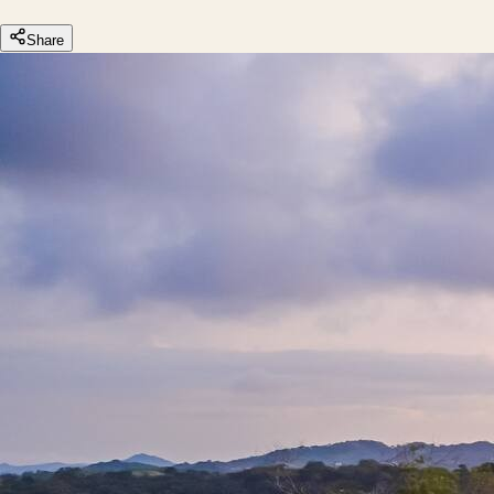
Share