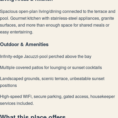
Spacious open-plan living/dining connected to the terrace and
pool. Gourmet kitchen with stainless-steel appliances, granite
surfaces, and more than enough space for shared meals or
easy entertaining.
Outdoor & Amenities
Infinity-edge Jacuzzi-pool perched above the bay
Multiple covered patios for lounging or sunset cocktails
Landscaped grounds, scenic terrace, unbeatable sunset
positions
High-speed WiFi, secure parking, gated access, housekeeper
services included.
What this place offers