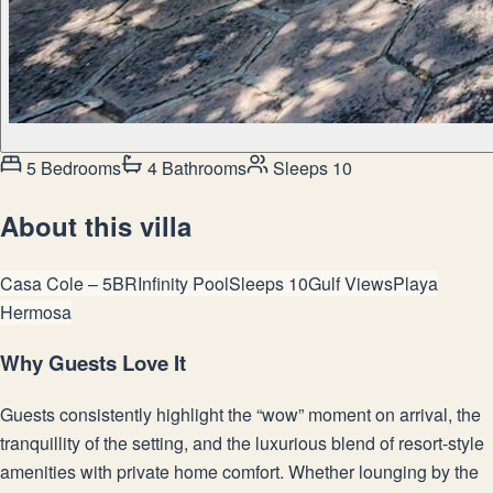
5 Bedrooms
4 Bathrooms
Sleeps 10
About this villa
Casa Cole – 5BR
Infinity Pool
Sleeps 10
Gulf Views
Playa
Hermosa
Why Guests Love It
Guests consistently highlight the “wow” moment on arrival, the
tranquillity of the setting, and the luxurious blend of resort-style
amenities with private home comfort. Whether lounging by the