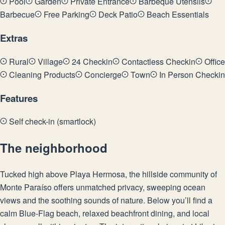
Pool
Garden
Private Entrance
Barbeque Utensils
Barbecue
Free Parking
Deck Patio
Beach Essentials
Extras
Rural
Village
24 Checkin
Contactless Checkin
Office
Cleaning Products
Concierge
Town
In Person Checkin
Features
Self check-in (smartlock)
The neighborhood
Tucked high above Playa Hermosa, the hillside community of
Monte Paraíso offers unmatched privacy, sweeping ocean
views and the soothing sounds of nature. Below you’ll find a
calm Blue-Flag beach, relaxed beachfront dining, and local