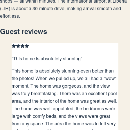
shops — all within minutes. The international airport at Liberia
(LIR) is about a 30-minute drive, making arrival smooth and
effortless.
Guest reviews
“
This home is absolutely stunning
”
This home is absolutely stunning-even better than
the photos! When we pulled up, we all had a "wow"
moment. The home was gorgeous, and the view
was truly breathtaking. There was an excellent pool
area, and the interior of the home was great as well.
The home was well appointed, the bedrooms were
large with comfy beds, and the views were great
from any space. The area the home was in felt very