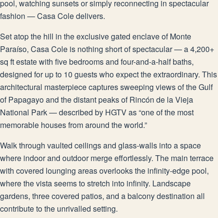
pool, watching sunsets or simply reconnecting in spectacular
fashion — Casa Cole delivers.
Set atop the hill in the exclusive gated enclave of Monte
Paraíso, Casa Cole is nothing short of spectacular — a 4,200+
sq ft estate with five bedrooms and four-and-a-half baths,
designed for up to 10 guests who expect the extraordinary. This
architectural masterpiece captures sweeping views of the Gulf
of Papagayo and the distant peaks of Rincón de la Vieja
National Park — described by HGTV as “one of the most
memorable houses from around the world.”
Walk through vaulted ceilings and glass-walls into a space
where indoor and outdoor merge effortlessly. The main terrace
with covered lounging areas overlooks the infinity-edge pool,
where the vista seems to stretch into infinity. Landscape
gardens, three covered patios, and a balcony destination all
contribute to the unrivalled setting.