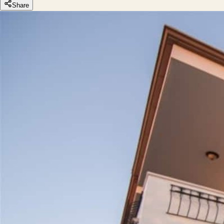
Share