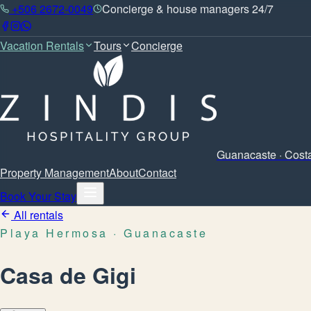
+506 2672-0049
Concierge & house managers 24/7
Vacation Rentals
Tours
Concierge
Guanacaste · Cost
Property Management
About
Contact
Book Your Stay
All rentals
Playa Hermosa
· Guanacaste
Casa de Gigi