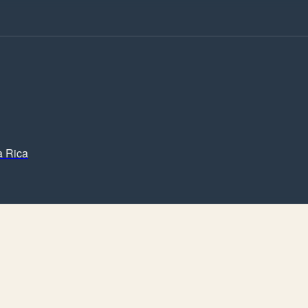
a Rica