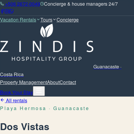
+506 2672-0049
Concierge & house managers 24/7
Vacation Rentals
Tours
Concierge
Guanacaste ·
Costa Rica
Property Management
About
Contact
Book Your Stay
All rentals
Playa Hermosa
· Guanacaste
Dos Vistas