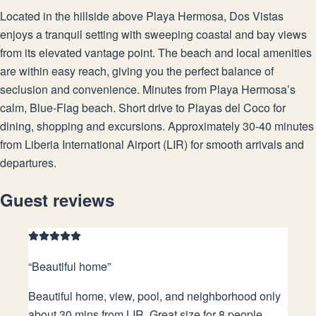
Located in the hillside above Playa Hermosa, Dos Vistas
enjoys a tranquil setting with sweeping coastal and bay views
from its elevated vantage point. The beach and local amenities
are within easy reach, giving you the perfect balance of
seclusion and convenience. Minutes from Playa Hermosa’s
calm, Blue-Flag beach. Short drive to Playas del Coco for
dining, shopping and excursions. Approximately 30-40 minutes
from Liberia International Airport (LIR) for smooth arrivals and
departures.
Guest reviews
“
Beautiful home
”
Beautiful home, view, pool, and neighborhood only
about 30 mins from LIR. Great size for 8 people.