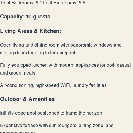
Total Bedrooms: 5 / Total Bathrooms: 5.5
Capacity: 10 guests
Living Areas & Kitchen:
Open living and dining room with panoramic windows and
sliding doors leading to terrace/pool
Fully equipped kitchen with modern appliances for both casual
and group meals
Air-conditioning, high-speed WiFi, laundry facilities
Outdoor & Amenities
Infinity-edge pool positioned to frame the horizon
Expansive terrace with sun loungers, dining zone, and
panoramic views