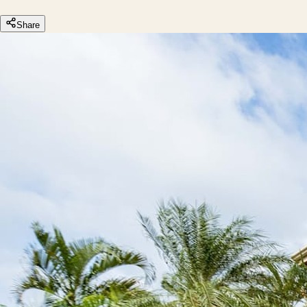
Share