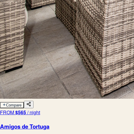
Compare
FROM
$
565
/ night
Amigos de Tortuga