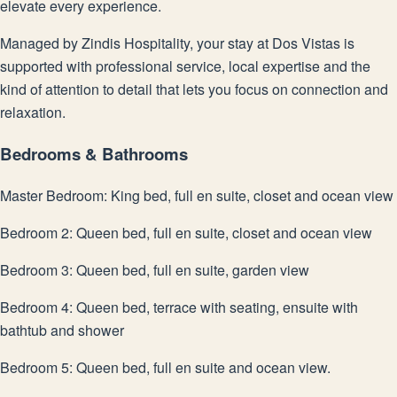
elevate every experience.
Managed by Zindis Hospitality, your stay at Dos Vistas is
supported with professional service, local expertise and the
kind of attention to detail that lets you focus on connection and
relaxation.
Bedrooms & Bathrooms
Master Bedroom: King bed, full en suite, closet and ocean view
Bedroom 2: Queen bed, full en suite, closet and ocean view
Bedroom 3: Queen bed, full en suite, garden view
Bedroom 4: Queen bed, terrace with seating, ensuite with
bathtub and shower
Bedroom 5: Queen bed, full en suite and ocean view.