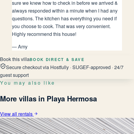
sure we knew how to check in before we arrived &
always responded within a minute when I had any
questions. The kitchen has everything you need if
you choose to cook. That was very convenient.
Highly recommend this house!
—
Amy
Book this villa
BOOK DIRECT & SAVE
Secure checkout via Hostfully · SUGEF-approved · 24/7
guest support
You may also like
More villas in Playa Hermosa
View all rentals