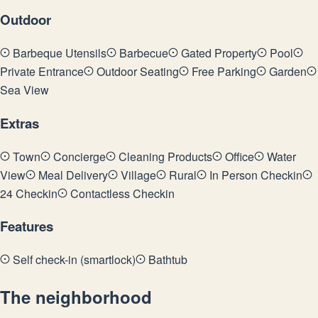
Outdoor
Barbeque Utensils
Barbecue
Gated Property
Pool
Private Entrance
Outdoor Seating
Free Parking
Garden
Sea View
Extras
Town
Concierge
Cleaning Products
Office
Water
View
Meal Delivery
Village
Rural
In Person Checkin
24 Checkin
Contactless Checkin
Features
Self check-in (smartlock)
Bathtub
The neighborhood