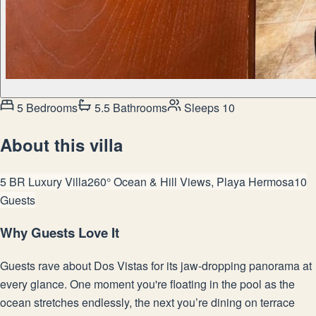
5 Bedrooms
5.5 Bathrooms
Sleeps 10
About this villa
5 BR Luxury Villa
260° Ocean & Hill Views, Playa Hermosa
10
Guests
Why Guests Love It
Guests rave about Dos Vistas for its jaw-dropping panorama at
every glance. One moment you're floating in the pool as the
ocean stretches endlessly, the next you’re dining on terrace