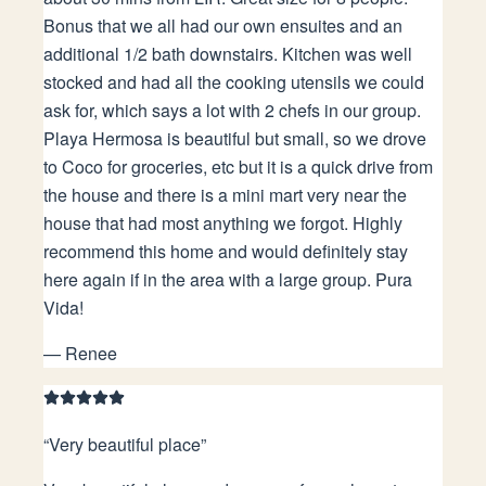
Bonus that we all had our own ensuites and an
additional 1/2 bath downstairs. Kitchen was well
stocked and had all the cooking utensils we could
ask for, which says a lot with 2 chefs in our group.
Playa Hermosa is beautiful but small, so we drove
to Coco for groceries, etc but it is a quick drive from
the house and there is a mini mart very near the
house that had most anything we forgot. Highly
recommend this home and would definitely stay
here again if in the area with a large group. Pura
Vida!
—
Renee
“
Very beautiful place
”