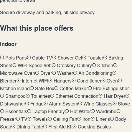
Secure driveway and parking, hillside privacy
What this place offers
Indoor
Pots Pans
Cable TV
Shower Gel
Toaster
Baking
Sheet
WiFi Speed 500
Crockery Cutlery
Kitchen
Microwave Oven
Dryer
Washer
Air Conditioning
Blender
Internet WiFi
Hangers
Conditioner
Oven
Kitchen Island
Safe Box
Coffee Maker
Fire Extinguisher
Shampoo
Toiletries
Ethernet Connection
Hair Dryer
Dishwasher
Fridge
Alarm System
Wine Glasses
Stove
Essentials
Laptop Friendly
Hot Water
Wardrobe
Freezer
TV
Towels
Ceiling Fan
Iron
Linens
Body
Soap
Dining Table
First Aid Kit
Cooking Basics