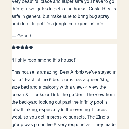
Very beautiful place and super safe you have to go
through two gates to get to the house. Costa Rica is
safe in general but make sure to bring bug spray
and don’t forget it’s a jungle so expect critters
—
Gerald
“
Highly recommend this house!
”
This house is amazing! Best Airbnb we’ve stayed in
so far. Each of the 5 bedrooms has a queen/king
size bed and a balcony with a view- 4 view the
ocean & 1 looks out into the garden. The view from
the backyard looking out past the infinity pool is
breathtaking, especially in the evening. It faces
west, so you get impressive sunsets. The Zindis
group was proactive & very responsive. They made