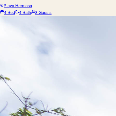
Playa Hermosa
4 Bed
4 Bath
8 Guests