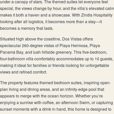
under a canopy of stars. The themed suites let everyone feel
special, the views change by hour, and the villa’s elevated calm
makes it both a haven and a showcase. With Zindis Hospitality
looking after all logistics, it becomes more than a stay—it
becomes a memory that lasts.
Situated high above the coastline, Dos Vistas offers
spectacular 260-degree vistas of Playa Hermosa, Playa
Panamá Bay, and lush hillside greenery. This five-bedroom,
four-bathroom villa comfortably accommodates up to 10 guests,
making it ideal for families or friends looking for unforgettable
views and refined comfort.
The property features themed bedroom suites, inspiring open-
plan living and dining areas, and an infinity-edge pool that
appears to merge with the ocean horizon. Whether you’re
enjoying a sunrise with coffee, an afternoon Swim, or capturing
sunset moments with a drink in hand, this home is designed to