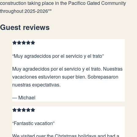
construction taking place in the Pacifico Gated Community
throughout 2025-2026**
Guest reviews
“
Muy agradecidos por el servicio y el trato
”
Muy agradecidos por el servicio y el trato. Nuestras
vacaciones estuvieron super bien. Sobrepasaron
nuestras expectativas.
—
Michael
“
Fantastic vacation
”
We visited over the Christmas holidays and had a