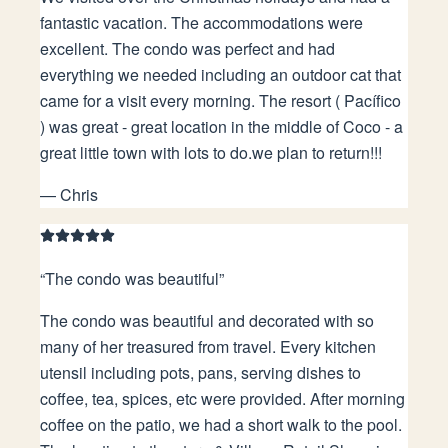
fantastic vacation. The accommodations were
excellent. The condo was perfect and had
everything we needed including an outdoor cat that
came for a visit every morning. The resort ( Pacífico
) was great - great location in the middle of Coco - a
great little town with lots to do.we plan to return!!!
—
Chris
“
The condo was beautiful
”
The condo was beautiful and decorated with so
many of her treasured from travel. Every kitchen
utensil including pots, pans, serving dishes to
coffee, tea, spices, etc were provided. After morning
coffee on the patio, we had a short walk to the pool.