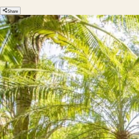
Share