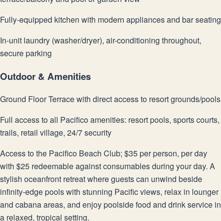
Fully-equipped kitchen with modern appliances and bar seating
In-unit laundry (washer/dryer), air-conditioning throughout,
secure parking
Outdoor & Amenities
Ground Floor Terrace with direct access to resort grounds/pools
Full access to all Pacifico amenities: resort pools, sports courts,
trails, retail village, 24/7 security
Access to the Pacifico Beach Club; $35 per person, per day
with $25 redeemable against consumables during your day. A
stylish oceanfront retreat where guests can unwind beside
infinity-edge pools with stunning Pacific views, relax in lounger
and cabana areas, and enjoy poolside food and drink service in
a relaxed, tropical setting.