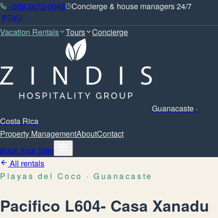
+506 2672-0049
Concierge & house managers 24/7
Vacation Rentals
Tours
Concierge
Guanacaste ·
Costa Rica
Property Management
About
Contact
Book Your Stay
All rentals
Playas del Coco
· Guanacaste
Pacifico L604- Casa Xanadu