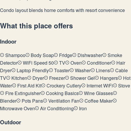
Condo layout blends home comforts with resort convenience
What this place offers
Indoor
Shampoo
Body Soap
Fridge
Dishwasher
Smoke
Detector
WiFi Speed 50
TV
Oven
Conditioner
Hair
Dryer
Laptop Friendly
Toaster
Washer
Linens
Cable
TV
Kitchen
Dryer
Freezer
Shower Gel
Hangers
Hot
Water
First Aid Kit
Crockery Cutlery
Internet WiFi
Stove
Fire Extinguisher
Cooking Basics
Wine Glasses
Blender
Pots Pans
Ventilation Fan
Coffee Maker
Microwave Oven
Air Conditioning
Iron
Outdoor