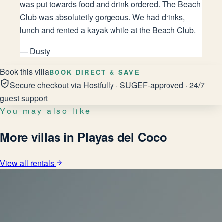
was put towards food and drink ordered. The Beach
Club was absolutetly gorgeous. We had drinks,
lunch and rented a kayak while at the Beach Club.
—
Dusty
Book this villa
BOOK DIRECT & SAVE
Secure checkout via Hostfully · SUGEF-approved · 24/7
guest support
You may also like
More villas in Playas del Coco
View all rentals