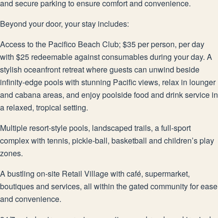
and secure parking to ensure comfort and convenience.
Beyond your door, your stay includes:
Access to the Pacifico Beach Club; $35 per person, per day
with $25 redeemable against consumables during your day. A
stylish oceanfront retreat where guests can unwind beside
infinity-edge pools with stunning Pacific views, relax in lounger
and cabana areas, and enjoy poolside food and drink service in
a relaxed, tropical setting.
Multiple resort-style pools, landscaped trails, a full-sport
complex with tennis, pickle-ball, basketball and children’s play
zones.
A bustling on-site Retail Village with café, supermarket,
boutiques and services, all within the gated community for ease
and convenience.