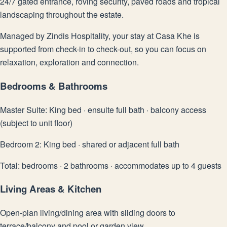
24/7 gated entrance, roving security, paved roads and tropical
landscaping throughout the estate.
Managed by Zindis Hospitality, your stay at Casa Khe is
supported from check-in to check-out, so you can focus on
relaxation, exploration and connection.
Bedrooms & Bathrooms
Master Suite: King bed · ensuite full bath · balcony access
(subject to unit floor)
Bedroom 2: King bed · shared or adjacent full bath
Total: bedrooms · 2 bathrooms · accommodates up to 4 guests
Living Areas & Kitchen
Open-plan living/dining area with sliding doors to
terrace/balcony and pool or garden view