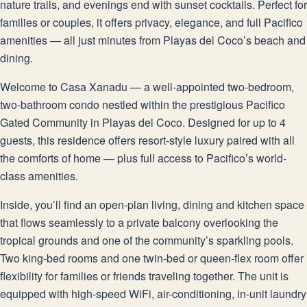
nature trails, and evenings end with sunset cocktails. Perfect for
families or couples, it offers privacy, elegance, and full Pacifico
amenities — all just minutes from Playas del Coco’s beach and
dining.
Welcome to Casa Xanadu — a well-appointed two-bedroom,
two-bathroom condo nestled within the prestigious Pacifico
Gated Community in Playas del Coco. Designed for up to 4
guests, this residence offers resort-style luxury paired with all
the comforts of home — plus full access to Pacifico’s world-
class amenities.
Inside, you’ll find an open-plan living, dining and kitchen space
that flows seamlessly to a private balcony overlooking the
tropical grounds and one of the community’s sparkling pools.
Two king-bed rooms and one twin-bed or queen-flex room offer
flexibility for families or friends traveling together. The unit is
equipped with high-speed WiFi, air-conditioning, in-unit laundry