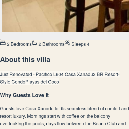
2 Bedrooms
2 Bathrooms
Sleeps 4
About this villa
Just Renovated - Pacifico L604 Casa Xanadu
2 BR Resort-
Style Condo
Playas del Coco
Why Guests Love It
Guests love Casa Xanadu for its seamless blend of comfort and
resort luxury. Mornings start with coffee on the balcony
overlooking the pools, days flow between the Beach Club and