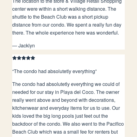
The location to the store & Village Retail Shopping
center were within a short walking distance. The
shuttle to the Beach Club was a short pickup
distance from our condo. We spent a really fun day
there. The whole experience here was wonderful.
—
Jacklyn
“
The condo had absolutetly everything
”
The condo had absolutetly everything we could of
needed for our stay in Playa del Coco. The owner
really went above and beyond with decorations,
kitchenwear and everyday items for us to use. Our
kids loved the big long pools just feet out the
backdoor of the condo. We also went to the Pacifico
Beach Club which was a small fee for renters but