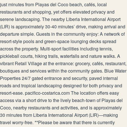
just minutes from Playas del Coco beach, cafés, local
restaurants and shopping, yet offers elevated privacy and
serene landscaping. The nearby Liberia International Airport
(LIR) is approximately 30-40 minutes’ drive, making arrival and
departure simple. Guests in the community enjoy: A network of
resort-style pools and green-space lounging decks spread
across the property. Multi-sport facilities including tennis,
pickleball courts, hiking trails, waterfalls and nature walks. A
vibrant Retail Village at the entrance: grocery, cafés, restaurant,
boutiques and services within the community gates. Blue Water
Properties 24/7 gated entrance and security, paved internal
roads and tropical landscaping designed for both privacy and
resort-ease. pacifico-costarica.com The location offers easy
access via a short drive to the lively beach-town of Playas del
Coco, nearby restaurants and activities, and is approximately
30 minutes from Liberia International Airport (LIR)—making
travel worry-free. **Please be aware that there is currently