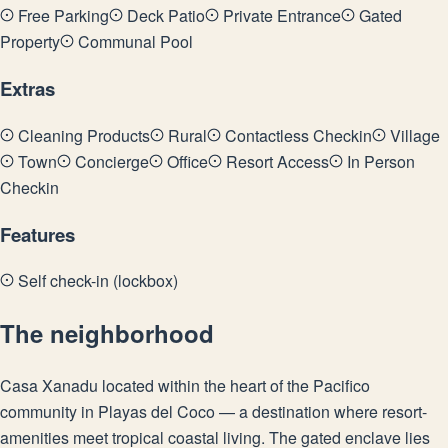
Free Parking
Deck Patio
Private Entrance
Gated
Property
Communal Pool
Extras
Cleaning Products
Rural
Contactless Checkin
Village
Town
Concierge
Office
Resort Access
In Person
Checkin
Features
Self check-in (lockbox)
The neighborhood
Casa Xanadu located within the heart of the Pacifico
community in Playas del Coco — a destination where resort-
amenities meet tropical coastal living. The gated enclave lies