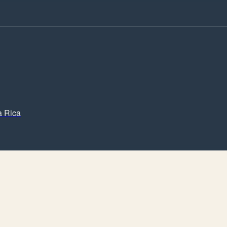
a Rica