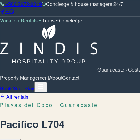
+506 2672-0049
Concierge & house managers 24/7
Vacation Rentals
Tours
Concierge
Guanacaste · Cost
Property Management
About
Contact
Book Your Stay
All rentals
Playas del Coco
· Guanacaste
Pacifico L704