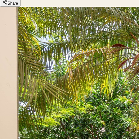
Share