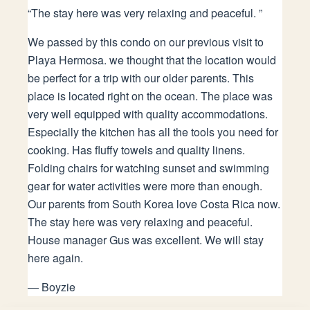
“
The stay here was very relaxing and peaceful.
”
We passed by this condo on our previous visit to
Playa Hermosa. we thought that the location would
be perfect for a trip with our older parents. This
place is located right on the ocean. The place was
very well equipped with quality accommodations.
Especially the kitchen has all the tools you need for
cooking. Has fluffy towels and quality linens.
Folding chairs for watching sunset and swimming
gear for water activities were more than enough.
Our parents from South Korea love Costa Rica now.
The stay here was very relaxing and peaceful.
House manager Gus was excellent. We will stay
here again.
—
Boyzie