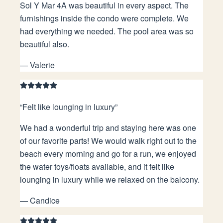
Sol Y Mar 4A was beautiful in every aspect. The
furnishings inside the condo were complete. We
had everything we needed. The pool area was so
beautiful also.
—
Valerie
“
Felt like lounging in luxury
”
We had a wonderful trip and staying here was one
of our favorite parts! We would walk right out to the
beach every morning and go for a run, we enjoyed
the water toys/floats available, and it felt like
lounging in luxury while we relaxed on the balcony.
—
Candice