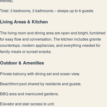
friends).
Total: 3 bedrooms, 3 bathrooms – sleeps up to 6 guests.
Living Areas & Kitchen
The living room and dining area are open and bright, furnished
for easy flow and conversation. The kitchen includes granite
countertops, modern appliances, and everything needed for
family meals or sunset snacks.
Outdoor & Amenities
Private balcony with dining set and ocean view.
Beachfront pool shared by residents and guests.
BBQ area and manicured gardens.
Elevator and stair access to unit.