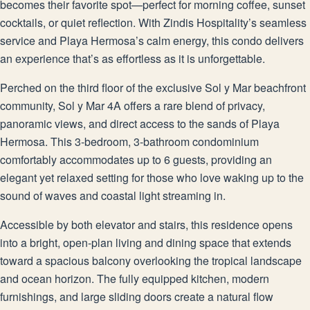
becomes their favorite spot—perfect for morning coffee, sunset
cocktails, or quiet reflection. With Zindis Hospitality’s seamless
service and Playa Hermosa’s calm energy, this condo delivers
an experience that’s as effortless as it is unforgettable.
Perched on the third floor of the exclusive Sol y Mar beachfront
community, Sol y Mar 4A offers a rare blend of privacy,
panoramic views, and direct access to the sands of Playa
Hermosa. This 3-bedroom, 3-bathroom condominium
comfortably accommodates up to 6 guests, providing an
elegant yet relaxed setting for those who love waking up to the
sound of waves and coastal light streaming in.
Accessible by both elevator and stairs, this residence opens
into a bright, open-plan living and dining space that extends
toward a spacious balcony overlooking the tropical landscape
and ocean horizon. The fully equipped kitchen, modern
furnishings, and large sliding doors create a natural flow