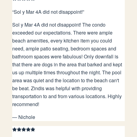
“
Sol y Mar 4A did not disappoint!
”
Sol y Mar 4A did not disappoint! The condo
exceeded our expectations. There were ample
beach amenities, every kitchen item you could
need, ample patio seating, bedroom spaces and
bathroom spaces were fabulous! Only downfall is
that there are dogs in the area that barked and kept
us up multiple times throughout the night. The pool
area was quiet and the location to the beach can't
be beat. Zindis was helpful with providing
transportation to and from various locations. Highly
recommend!
—
Nichole