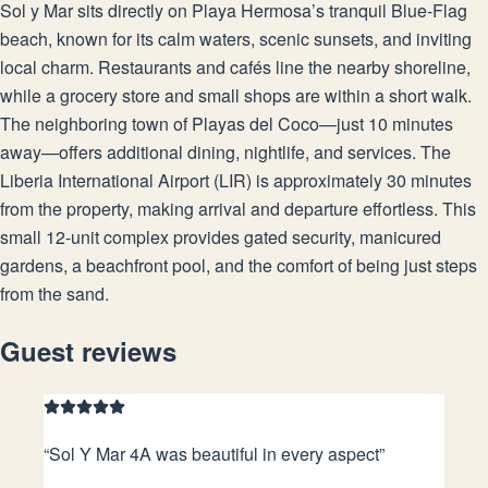
Sol y Mar sits directly on Playa Hermosa’s tranquil Blue-Flag
beach, known for its calm waters, scenic sunsets, and inviting
local charm. Restaurants and cafés line the nearby shoreline,
while a grocery store and small shops are within a short walk.
The neighboring town of Playas del Coco—just 10 minutes
away—offers additional dining, nightlife, and services. The
Liberia International Airport (LIR) is approximately 30 minutes
from the property, making arrival and departure effortless. This
small 12-unit complex provides gated security, manicured
gardens, a beachfront pool, and the comfort of being just steps
from the sand.
Guest reviews
“
Sol Y Mar 4A was beautiful in every aspect
”