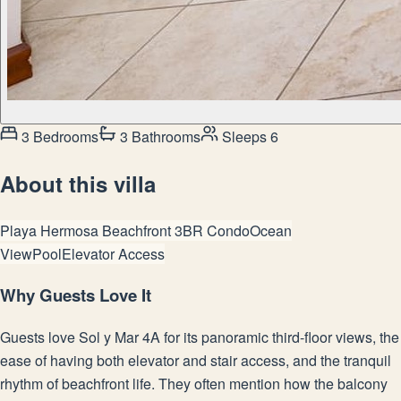
3 Bedrooms
3 Bathrooms
Sleeps 6
About this villa
Playa Hermosa Beachfront 3BR Condo
Ocean
View
Pool
Elevator Access
Why Guests Love It
Guests love Sol y Mar 4A for its panoramic third-floor views, the
ease of having both elevator and stair access, and the tranquil
rhythm of beachfront life. They often mention how the balcony