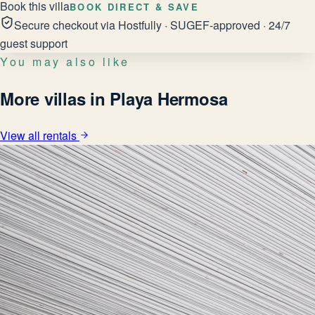
Book this villa
BOOK DIRECT & SAVE
Secure checkout via Hostfully · SUGEF-approved · 24/7
guest support
You may also like
More villas in Playa Hermosa
View all rentals