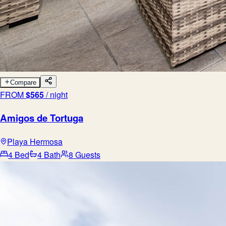
Compare
FROM
$
565
/ night
Amigos de Tortuga
Playa Hermosa
4 Bed
4 Bath
8 Guests