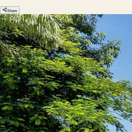
Share