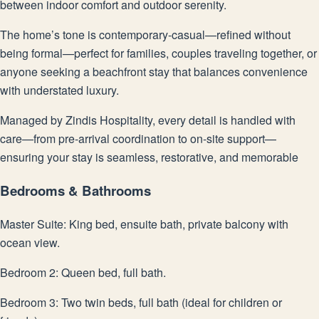
between indoor comfort and outdoor serenity.
The home’s tone is contemporary-casual—refined without
being formal—perfect for families, couples traveling together, or
anyone seeking a beachfront stay that balances convenience
with understated luxury.
Managed by Zindis Hospitality, every detail is handled with
care—from pre-arrival coordination to on-site support—
ensuring your stay is seamless, restorative, and memorable
Bedrooms & Bathrooms
Master Suite: King bed, ensuite bath, private balcony with
ocean view.
Bedroom 2: Queen bed, full bath.
Bedroom 3: Two twin beds, full bath (ideal for children or