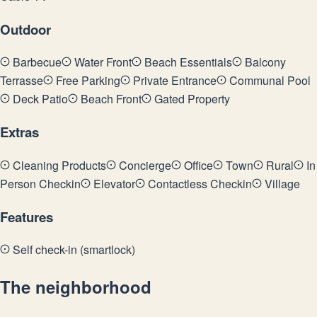
Outdoor
Barbecue
Water Front
Beach Essentials
Balcony
Terrasse
Free Parking
Private Entrance
Communal Pool
Deck Patio
Beach Front
Gated Property
Extras
Cleaning Products
Concierge
Office
Town
Rural
In
Person Checkin
Elevator
Contactless Checkin
Village
Features
Self check-in (smartlock)
The neighborhood