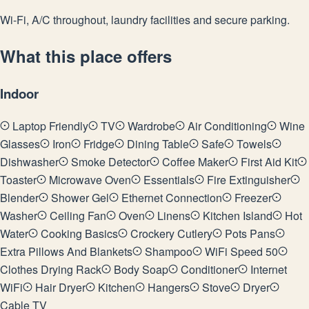
Wi-Fi, A/C throughout, laundry facilities and secure parking.
What this place offers
Indoor
Laptop Friendly
TV
Wardrobe
Air Conditioning
Wine
Glasses
Iron
Fridge
Dining Table
Safe
Towels
Dishwasher
Smoke Detector
Coffee Maker
First Aid Kit
Toaster
Microwave Oven
Essentials
Fire Extinguisher
Blender
Shower Gel
Ethernet Connection
Freezer
Washer
Ceiling Fan
Oven
Linens
Kitchen Island
Hot
Water
Cooking Basics
Crockery Cutlery
Pots Pans
Extra Pillows And Blankets
Shampoo
WiFi Speed 50
Clothes Drying Rack
Body Soap
Conditioner
Internet
WiFi
Hair Dryer
Kitchen
Hangers
Stove
Dryer
Cable TV