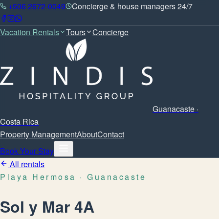
+506 2672-0049
Concierge & house managers 24/7
Vacation Rentals
Tours
Concierge
Guanacaste ·
Costa Rica
Property Management
About
Contact
Book Your Stay
All rentals
Playa Hermosa
· Guanacaste
Sol y Mar 4A