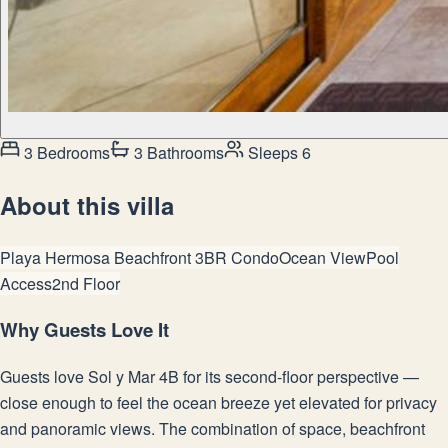
3 Bedrooms
3 Bathrooms
Sleeps 6
About this villa
Playa Hermosa Beachfront 3BR Condo
Ocean View
Pool
Access
2nd Floor
Why Guests Love It
Guests love Sol y Mar 4B for its second-floor perspective —
close enough to feel the ocean breeze yet elevated for privacy
and panoramic views. The combination of space, beachfront