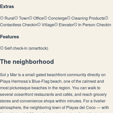
Extras
Rural
Town
Office
Concierge
Cleaning Products
Contactless Checkin
Village
Elevator
In Person Checkin
Features
Self check-in (smartlock)
The neighborhood
Sol y Mar is a small gated beachfront community directly on
Playa Hermosa’s Blue-Flag beach, one of the calmest and
most picturesque beaches in the region. You can walk to
several oceanfront restaurants and cafés, and reach grocery
stores and convenience shops within minutes. For a livelier
atmosphere, the neighboring town of Playas del Coco — with