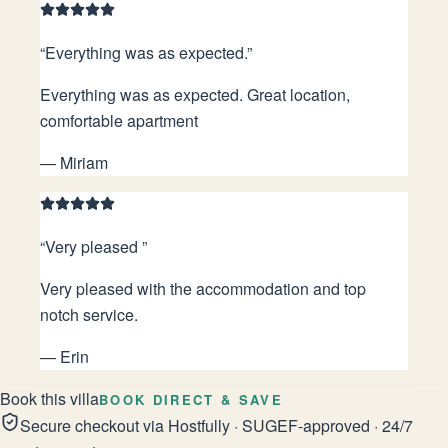
“
Everything was as expected.
”
Everything was as expected. Great location,
comfortable apartment
—
Miriam
“
Very pleased
”
Very pleased with the accommodation and top
notch service.
—
Erin
Book this villa
BOOK DIRECT & SAVE
Secure checkout via Hostfully · SUGEF-approved · 24/7