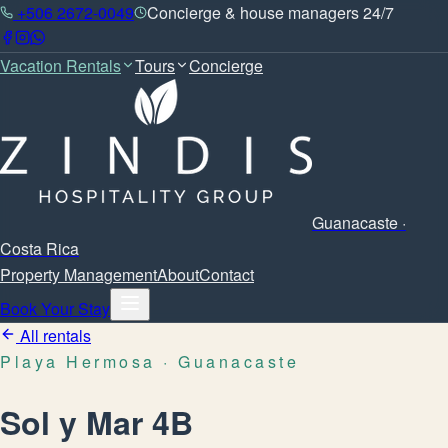
+506 2672-0049
Concierge & house managers 24/7
Vacation Rentals
Tours
Concierge
Guanacaste ·
Costa Rica
Property Management
About
Contact
Book Your Stay
All rentals
Playa Hermosa
· Guanacaste
Sol y Mar 4B