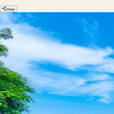
Share