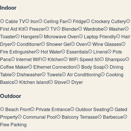
Indoor
Cable TV
Iron
Ceiling Fan
Fridge
Crockery Cutlery
First Aid Kit
Freezer
TV
Blender
Wardrobe
Washer
Toaster
Hangers
Microwave Oven
Laptop Friendly
Hair
Dryer
Conditioner
Shower Gel
Oven
Wine Glasses
Fire Extinguisher
Hot Water
Essentials
Linens
Pots
Pans
Internet WiFi
Kitchen
WiFi Speed 50
Shampoo
Coffee Maker
Ethernet Connection
Body Soap
Dining
Table
Dishwasher
Towels
Air Conditioning
Cooking
Basics
Kitchen Island
Stove
Dryer
Outdoor
Beach Front
Private Entrance
Outdoor Seating
Gated
Property
Communal Pool
Balcony Terrasse
Barbecue
Free Parking