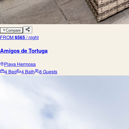
Compare
FROM
$
565
/ night
Amigos de Tortuga
Playa Hermosa
4 Bed
4 Bath
8 Guests