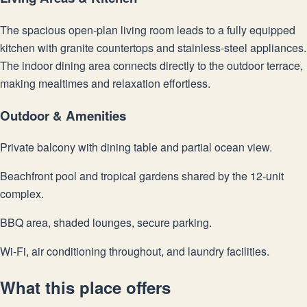
The spacious open-plan living room leads to a fully equipped
kitchen with granite countertops and stainless-steel appliances.
The indoor dining area connects directly to the outdoor terrace,
making mealtimes and relaxation effortless.
Outdoor & Amenities
Private balcony with dining table and partial ocean view.
Beachfront pool and tropical gardens shared by the 12-unit
complex.
BBQ area, shaded lounges, secure parking.
Wi-Fi, air conditioning throughout, and laundry facilities.
What this place offers