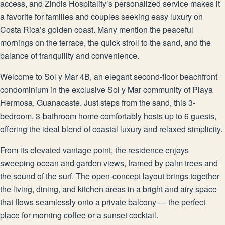
access, and Zindis Hospitality’s personalized service makes it
a favorite for families and couples seeking easy luxury on
Costa Rica’s golden coast. Many mention the peaceful
mornings on the terrace, the quick stroll to the sand, and the
balance of tranquility and convenience.
Welcome to Sol y Mar 4B, an elegant second-floor beachfront
condominium in the exclusive Sol y Mar community of Playa
Hermosa, Guanacaste. Just steps from the sand, this 3-
bedroom, 3-bathroom home comfortably hosts up to 6 guests,
offering the ideal blend of coastal luxury and relaxed simplicity.
From its elevated vantage point, the residence enjoys
sweeping ocean and garden views, framed by palm trees and
the sound of the surf. The open-concept layout brings together
the living, dining, and kitchen areas in a bright and airy space
that flows seamlessly onto a private balcony — the perfect
place for morning coffee or a sunset cocktail.