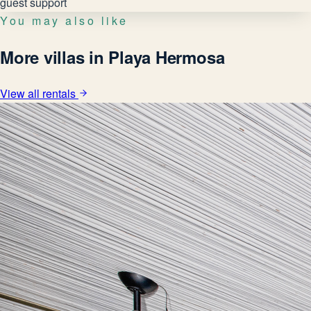
guest support
You may also like
More villas in Playa Hermosa
View all rentals