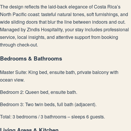
The design reflects the laid-back elegance of Costa Rica’s
North Pacific coast: tasteful natural tones, soft furnishings, and
wide sliding doors that blur the line between indoors and out.
Managed by Zindis Hospitality, your stay includes professional
service, local insights, and attentive support from booking
through check-out.
Bedrooms & Bathrooms
Master Suite: King bed, ensuite bath, private balcony with
ocean view.
Bedroom 2: Queen bed, ensuite bath.
Bedroom 3: Two twin beds, full bath (adjacent).
Total: 3 bedrooms / 3 bathrooms – sleeps 6 guests.
Living Areas & Kitchen