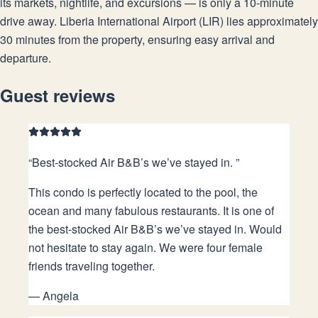
its markets, nightlife, and excursions — is only a 10-minute
drive away. Liberia International Airport (LIR) lies approximately
30 minutes from the property, ensuring easy arrival and
departure.
Guest reviews
“
Best-stocked Air B&B’s we’ve stayed in.
”
This condo is perfectly located to the pool, the
ocean and many fabulous restaurants. It is one of
the best-stocked Air B&B’s we’ve stayed in. Would
not hesitate to stay again. We were four female
friends traveling together.
—
Angela