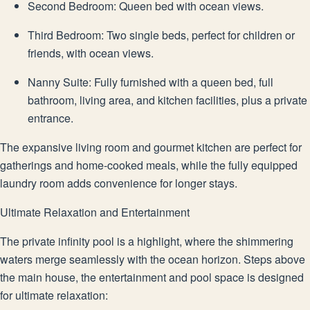
Second Bedroom: Queen bed with ocean views.
Third Bedroom: Two single beds, perfect for children or
friends, with ocean views.
Nanny Suite: Fully furnished with a queen bed, full
bathroom, living area, and kitchen facilities, plus a private
entrance.
The expansive living room and gourmet kitchen are perfect for
gatherings and home-cooked meals, while the fully equipped
laundry room adds convenience for longer stays.
Ultimate Relaxation and Entertainment
The private infinity pool is a highlight, where the shimmering
waters merge seamlessly with the ocean horizon. Steps above
the main house, the entertainment and pool space is designed
for ultimate relaxation: