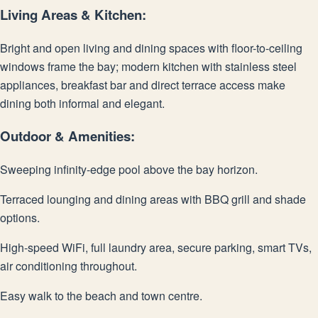
Living Areas & Kitchen:
Bright and open living and dining spaces with floor-to-ceiling
windows frame the bay; modern kitchen with stainless steel
appliances, breakfast bar and direct terrace access make
dining both informal and elegant.
Outdoor & Amenities:
Sweeping infinity-edge pool above the bay horizon.
Terraced lounging and dining areas with BBQ grill and shade
options.
High-speed WiFi, full laundry area, secure parking, smart TVs,
air conditioning throughout.
Easy walk to the beach and town centre.