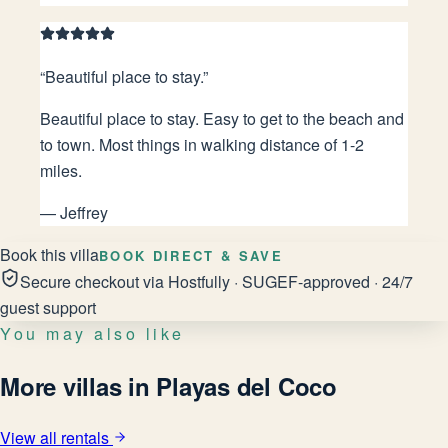
“
Beautiful place to stay.
”
Beautiful place to stay. Easy to get to the beach and
to town. Most things in walking distance of 1-2
miles.
—
Jeffrey
Book this villa
BOOK DIRECT & SAVE
Secure checkout via Hostfully · SUGEF-approved · 24/7
guest support
You may also like
More villas in Playas del Coco
View all rentals