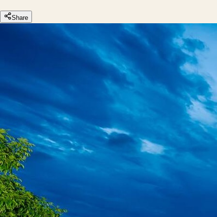
Share