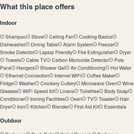
What this place offers
Indoor
Shampoo
Stove
Ceiling Fan
Cooking Basics
Dishwasher
Dining Table
Alarm System
Freezer
Smoke Detector
Laptop Friendly
Fire Extinguisher
Dryer
Towels
Cable TV
Carbon Monoxide Detector
Pots
Pans
Hangers
Shower Gel
Air Conditioning
Hot Water
Ethernet Connection
Internet WiFi
Coffee Maker
Fridge
Washer
Crockery Cutlery
Microwave Oven
Wine
Glasses
WiFi Speed 50
Linens
Toiletries
Body Soap
Conditioner
Ironing Facilities
Oven
TV
Toaster
Hair
Dryer
Iron
Kitchen
Blender
First Aid Kit
Essentials
Outdoor