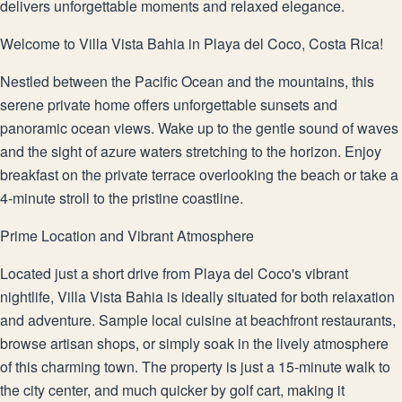
delivers unforgettable moments and relaxed elegance.
Welcome to Villa Vista Bahia in Playa del Coco, Costa Rica!
Nestled between the Pacific Ocean and the mountains, this
serene private home offers unforgettable sunsets and
panoramic ocean views. Wake up to the gentle sound of waves
and the sight of azure waters stretching to the horizon. Enjoy
breakfast on the private terrace overlooking the beach or take a
4-minute stroll to the pristine coastline.
Prime Location and Vibrant Atmosphere
Located just a short drive from Playa del Coco's vibrant
nightlife, Villa Vista Bahia is ideally situated for both relaxation
and adventure. Sample local cuisine at beachfront restaurants,
browse artisan shops, or simply soak in the lively atmosphere
of this charming town. The property is just a 15-minute walk to
the city center, and much quicker by golf cart, making it