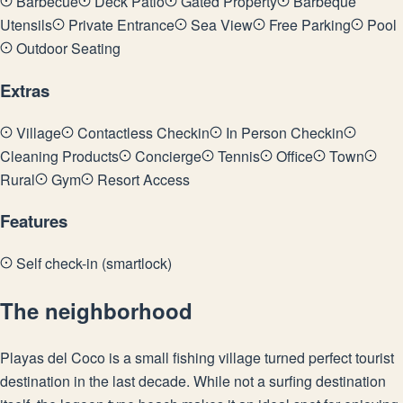
Barbecue
Deck Patio
Gated Property
Barbeque
Utensils
Private Entrance
Sea View
Free Parking
Pool
Outdoor Seating
Extras
Village
Contactless Checkin
In Person Checkin
Cleaning Products
Concierge
Tennis
Office
Town
Rural
Gym
Resort Access
Features
Self check-in (smartlock)
The neighborhood
Playas del Coco is a small fishing village turned perfect tourist
destination in the last decade. While not a surfing destination