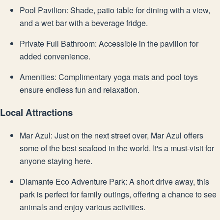
Pool Pavilion: Shade, patio table for dining with a view,
and a wet bar with a beverage fridge.
Private Full Bathroom: Accessible in the pavilion for
added convenience.
Amenities: Complimentary yoga mats and pool toys
ensure endless fun and relaxation.
Local Attractions
Mar Azul: Just on the next street over, Mar Azul offers
some of the best seafood in the world. It's a must-visit for
anyone staying here.
Diamante Eco Adventure Park: A short drive away, this
park is perfect for family outings, offering a chance to see
animals and enjoy various activities.