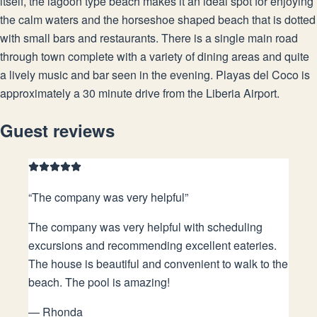
itself, the lagoon type beach makes it an ideal spot for enjoying
the calm waters and the horseshoe shaped beach that is dotted
with small bars and restaurants. There is a single main road
through town complete with a variety of dining areas and quite
a lively music and bar seen in the evening. Playas del Coco is
approximately a 30 minute drive from the Liberia Airport.
Guest reviews
“
The company was very helpful
”
The company was very helpful with scheduling
excursions and recommending excellent eateries.
The house is beautiful and convenient to walk to the
beach. The pool is amazing!
—
Rhonda