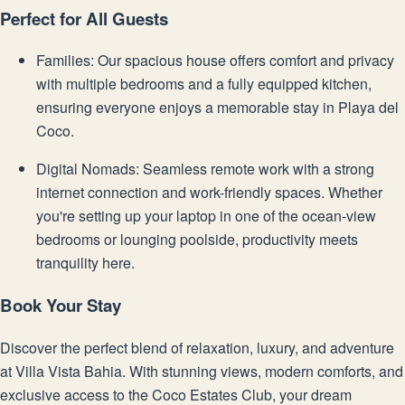
Perfect for All Guests
Families: Our spacious house offers comfort and privacy
with multiple bedrooms and a fully equipped kitchen,
ensuring everyone enjoys a memorable stay in Playa del
Coco.
Digital Nomads: Seamless remote work with a strong
internet connection and work-friendly spaces. Whether
you're setting up your laptop in one of the ocean-view
bedrooms or lounging poolside, productivity meets
tranquility here.
Book Your Stay
Discover the perfect blend of relaxation, luxury, and adventure
at Villa Vista Bahia. With stunning views, modern comforts, and
exclusive access to the Coco Estates Club, your dream