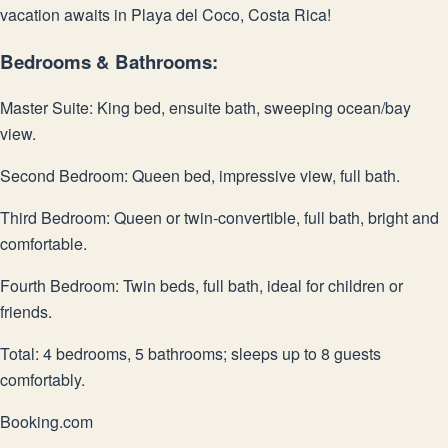
vacation awaits in Playa del Coco, Costa Rica!
Bedrooms & Bathrooms:
Master Suite: King bed, ensuite bath, sweeping ocean/bay
view.
Second Bedroom: Queen bed, impressive view, full bath.
Third Bedroom: Queen or twin-convertible, full bath, bright and
comfortable.
Fourth Bedroom: Twin beds, full bath, ideal for children or
friends.
Total: 4 bedrooms, 5 bathrooms; sleeps up to 8 guests
comfortably.
Booking.com