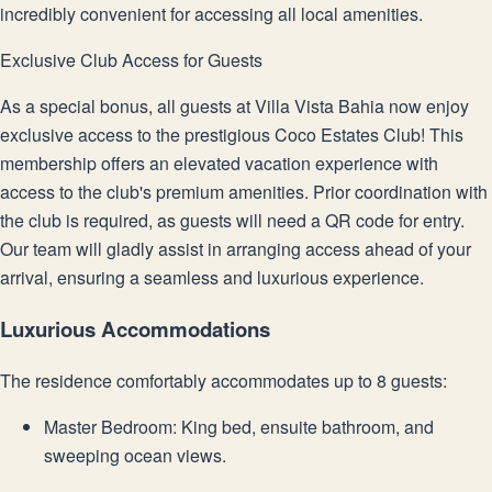
incredibly convenient for accessing all local amenities.
Exclusive Club Access for Guests
As a special bonus, all guests at Villa Vista Bahia now enjoy
exclusive access to the prestigious Coco Estates Club! This
membership offers an elevated vacation experience with
access to the club's premium amenities. Prior coordination with
the club is required, as guests will need a QR code for entry.
Our team will gladly assist in arranging access ahead of your
arrival, ensuring a seamless and luxurious experience.
Luxurious Accommodations
The residence comfortably accommodates up to 8 guests:
Master Bedroom: King bed, ensuite bathroom, and
sweeping ocean views.