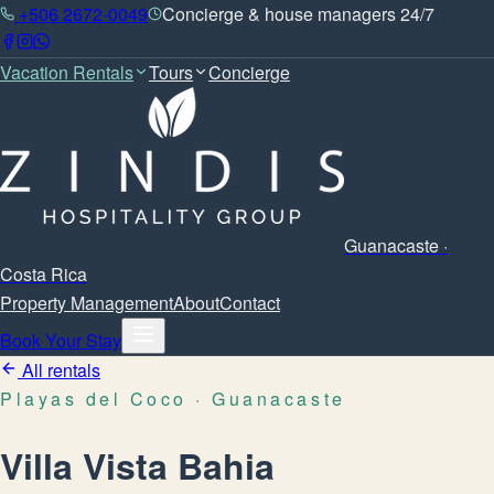
+506 2672-0049
Concierge & house managers 24/7
Vacation Rentals
Tours
Concierge
Guanacaste ·
Costa Rica
Property Management
About
Contact
Book Your Stay
All rentals
Playas del Coco
· Guanacaste
Villa Vista Bahia