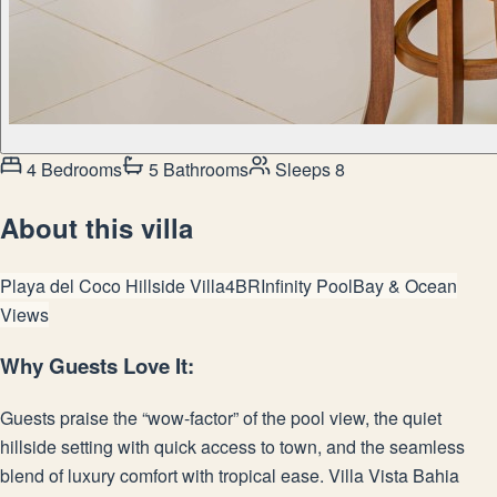
4 Bedrooms
5 Bathrooms
Sleeps 8
About this villa
Playa del Coco Hillside Villa
4BR
Infinity Pool
Bay & Ocean
Views
Why Guests Love It:
Guests praise the “wow-factor” of the pool view, the quiet
hillside setting with quick access to town, and the seamless
blend of luxury comfort with tropical ease. Villa Vista Bahia